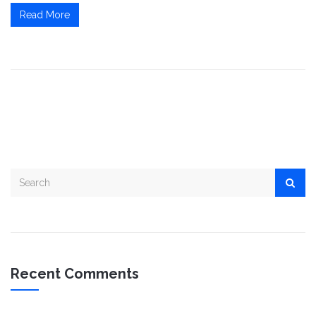
Read More
Recent Comments