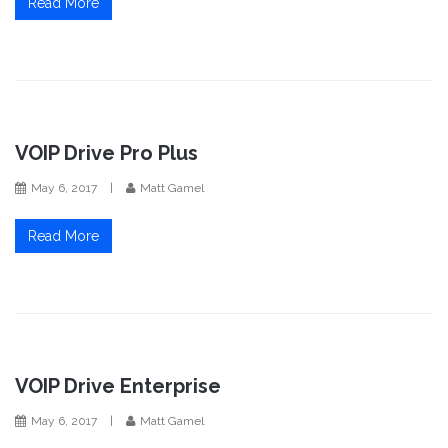
Read More
VOIP Drive Pro Plus
May 6, 2017
|
Matt Gamel
Read More
VOIP Drive Enterprise
May 6, 2017
|
Matt Gamel