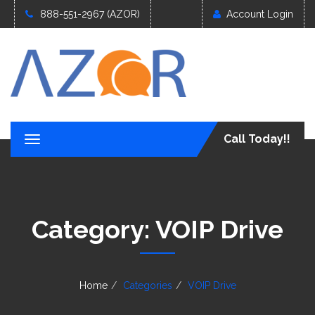
888-551-2967 (AZOR)
Account Login
Call Today!!
T
o
g
g
l
e
Category:
VOIP Drive
n
a
v
i
g
Home
Categories
VOIP Drive
a
t