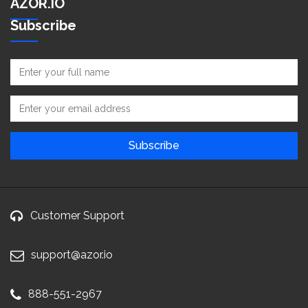
AZOR.IO
Subscribe
Customer Support
support@azor.io
888-551-2967