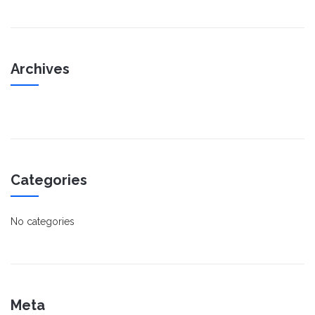
Archives
Categories
No categories
Meta