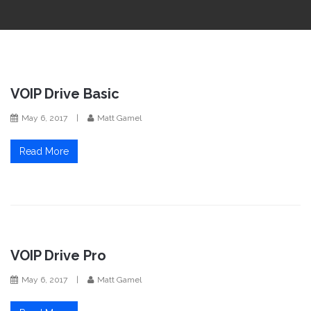
i
o
n
VOIP Drive Basic
May 6, 2017
|
Matt Gamel
Read More
VOIP Drive Pro
May 6, 2017
|
Matt Gamel