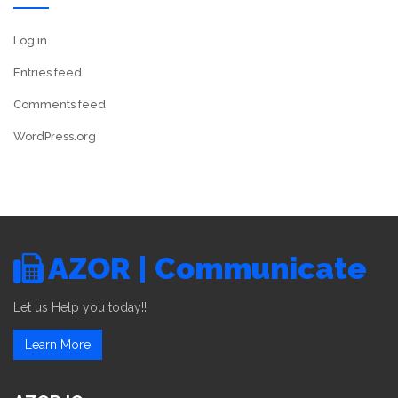
Log in
Entries feed
Comments feed
WordPress.org
AZOR | Communicate
Let us Help you today!!
Learn More