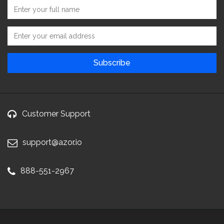
Customer Support
support@azor.io
888-551-2967