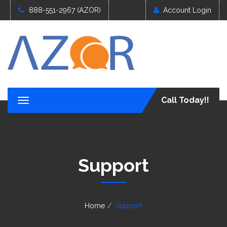
888-551-2967 (AZOR)
Account Login
Call Today!!
T
o
g
g
l
e
Support
n
a
v
i
g
Home
Support
a
t