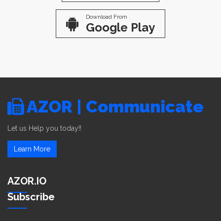
Download From
Google Play
AZOR | Communicate
Let us Help you today!!
Learn More
AZOR.IO
Subscribe