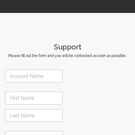
i
o
n
Support
Please fill out the form and you will be contacted as soon as possible.
A
c
c
o
N
u
a
n
m
t
First
e
N
*
a
m
Last
e
P