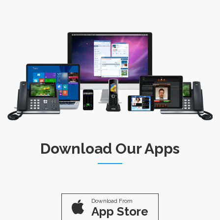
Download Our Apps
Download From
App Store