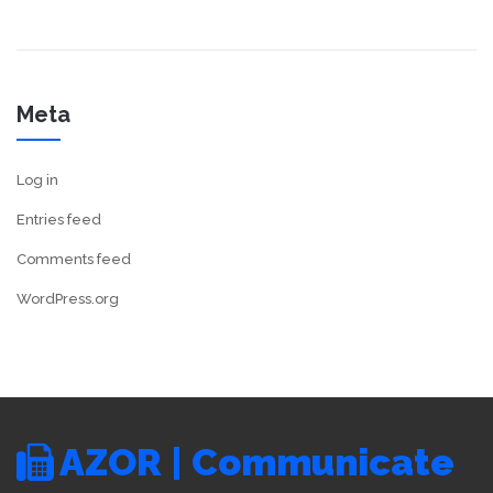
Meta
Log in
Entries feed
Comments feed
WordPress.org
AZOR | Communicate