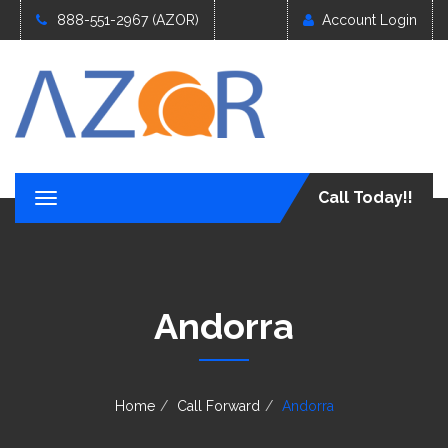
888-551-2967 (AZOR)
Account Login
Call Today!!
T
o
g
g
l
e
Andorra
n
a
v
i
g
Home
Call Forward
Andorra
a
t