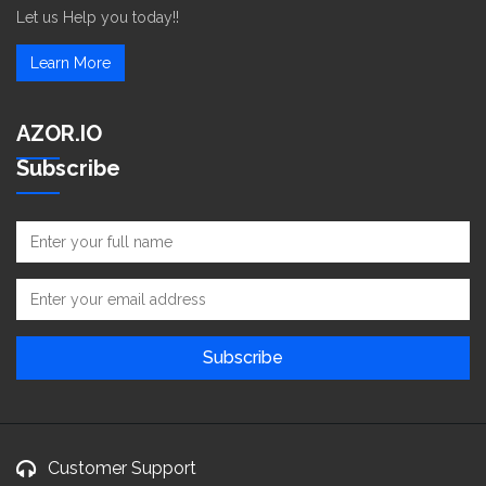
Let us Help you today!!
Learn More
AZOR.IO
Subscribe
Customer Support