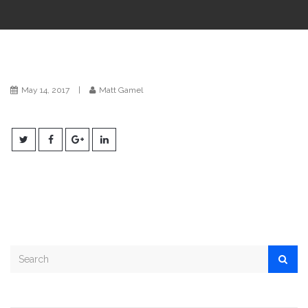
i
o
n
May 14, 2017
|
Matt Gamel