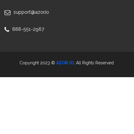
support@azor.io
888-551-2967
Copyright 2023 ©
AZOR.IO
. All Rights Reserved.