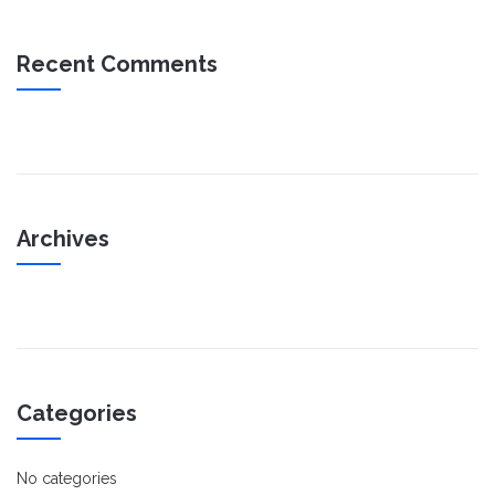
Recent Comments
Archives
Categories
No categories