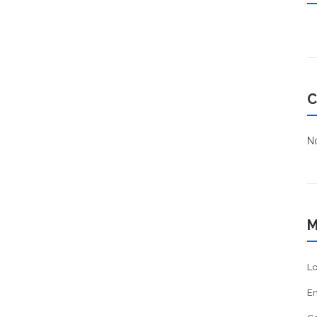
C
No
M
Lo
En