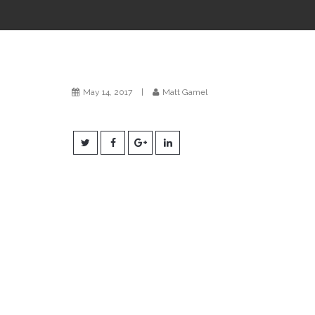
May 14, 2017
|
Matt Gamel