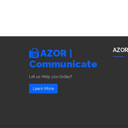
AZOR
AZOR |
Communicate
Let us Help you today!!
Learn More