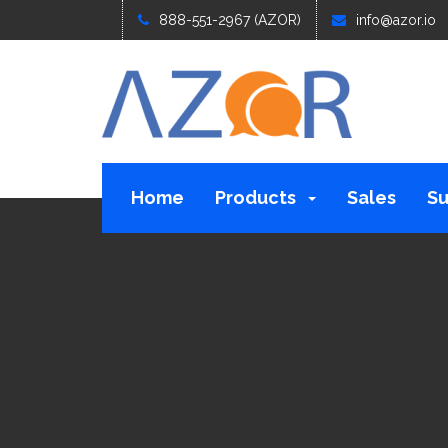
888-551-2967 (AZOR)
info@azor.io
Home
Products
Sales
Su