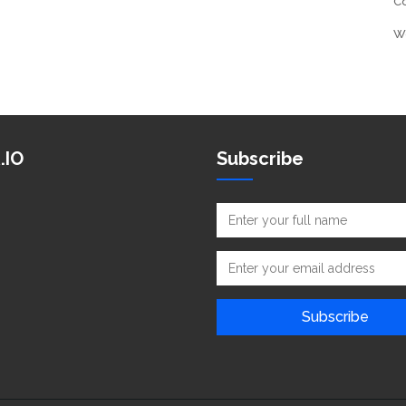
C
W
.IO
Subscribe