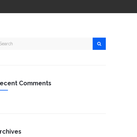
ecent Comments
rchives