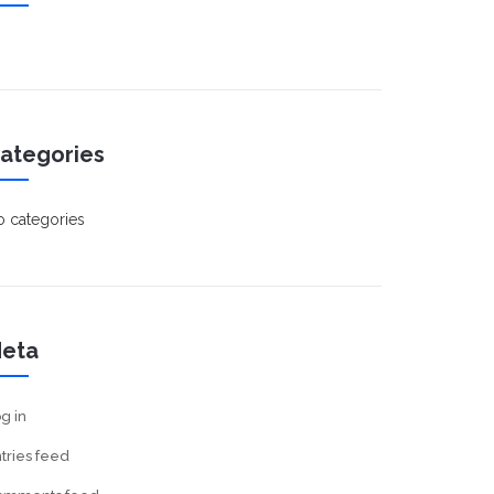
ategories
 categories
eta
g in
tries feed