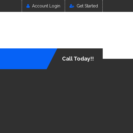
Account Login
Get Started
Call Today!!