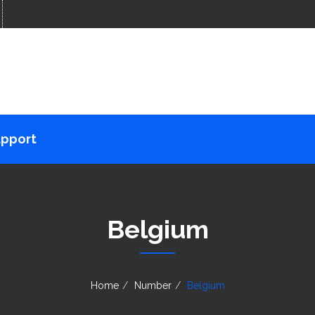
pport
Belgium
Home
Number
Belgium