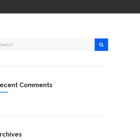
ecent Comments
rchives