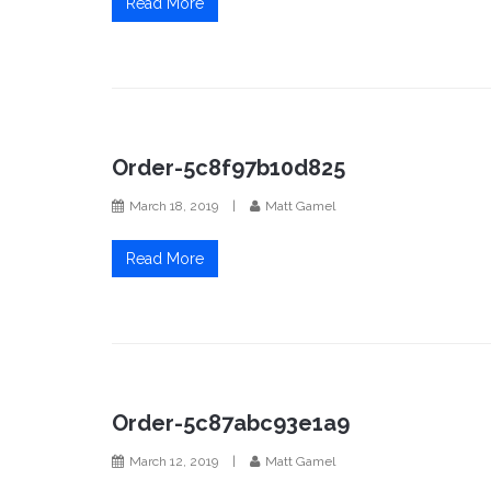
Read More
Order-5c8f97b10d825
March 18, 2019
|
Matt Gamel
Read More
Order-5c87abc93e1a9
March 12, 2019
|
Matt Gamel