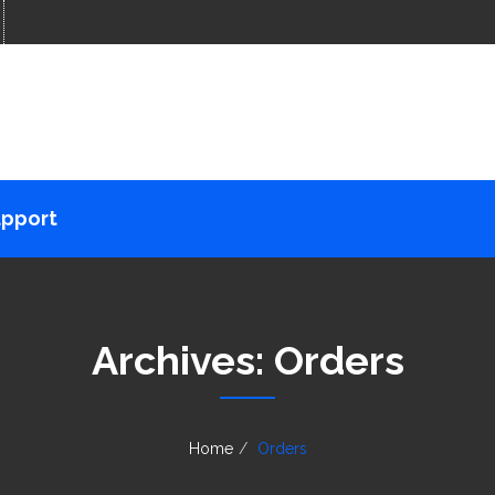
pport
Archives:
Orders
Home
Orders