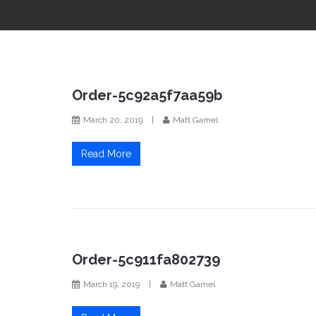
Order-5c92a5f7aa59b
March 20, 2019
|
Matt Gamel
Read More
Order-5c911fa802739
March 19, 2019
|
Matt Gamel