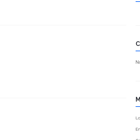
C
No
M
Lo
En