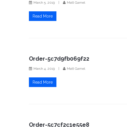
March 5, 2019
|
Matt Gamel
Read More
Order-5c7d9fb069f22
March 4, 2019
|
Matt Gamel
Read More
Order-5c7cf2c1e55e8