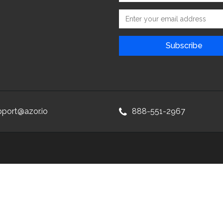
pport@azor.io
888-551-2967