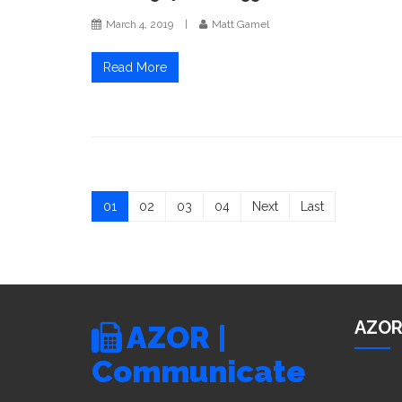
March 4, 2019
|
Matt Gamel
Read More
01
02
03
04
Next
Last
AZOR
AZOR |
Communicate