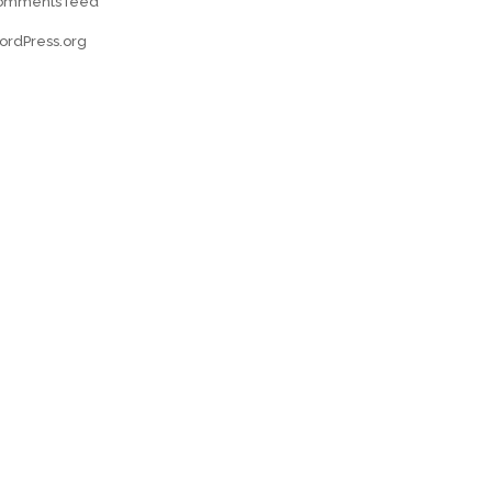
omments feed
ordPress.org