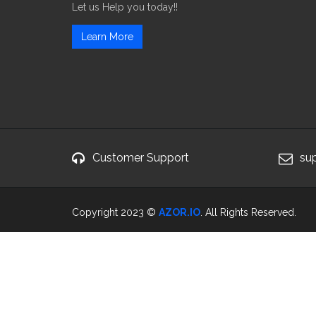
Let us Help you today!!
Learn More
Customer Support
su
Copyright 2023 ©
AZOR.IO
. All Rights Reserved.