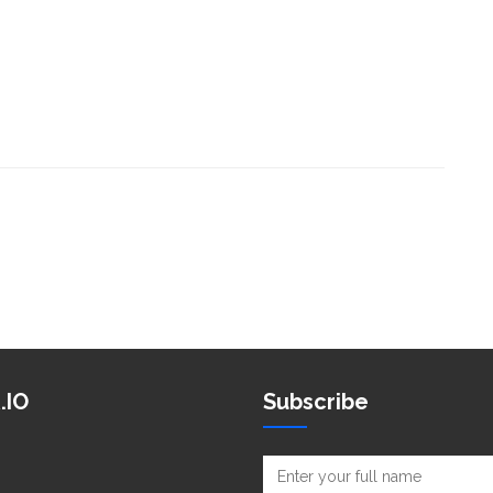
.IO
Subscribe