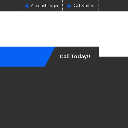
Account Login
Get Started
Call Today!!