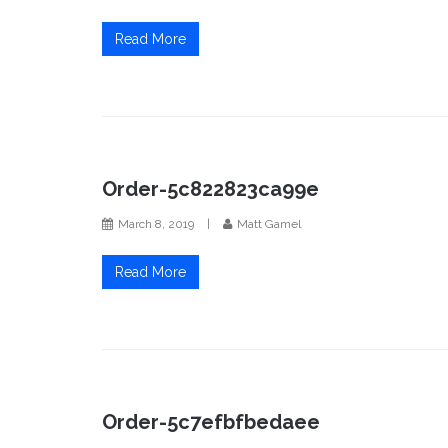
Read More
Order-5c822823ca99e
March 8, 2019
|
Matt Gamel
Read More
Order-5c7efbfbedaee