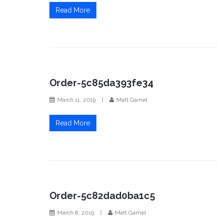
Read More
Order-5c85da393fe34
March 11, 2019
|
Matt Gamel
Read More
Order-5c82dad0ba1c5
March 8, 2019
|
Matt Gamel