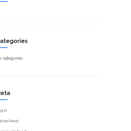
ategories
 categories
eta
g in
tries feed