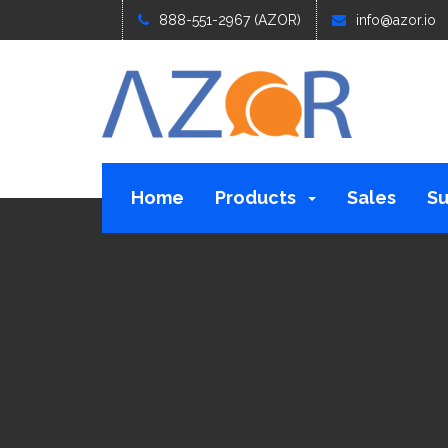
888-551-2967 (AZOR)
info@azor.io
Home
Products
Sales
Su