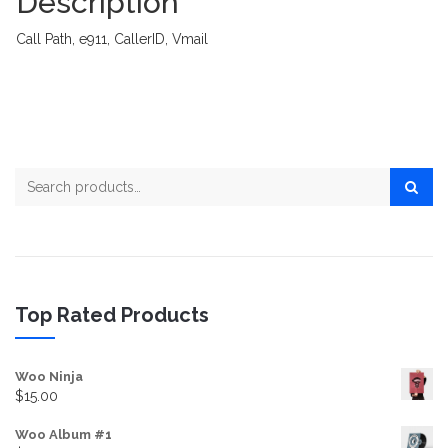
Description
Call Path, e911, CallerID, Vmail
Search for:
Top Rated Products
Woo Ninja
$
15.00
Woo Album #1