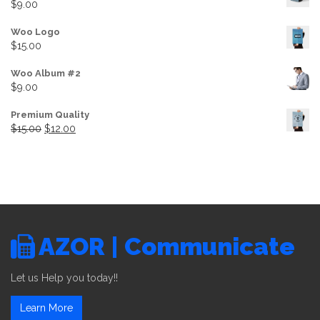
$
9.00
Woo Logo
$
15.00
Woo Album #2
$
9.00
Premium Quality
Original price was: $15.00.
Current price is: $12.00.
$
15.00
$
12.00
AZOR | Communicate
Let us Help you today!!
Learn More