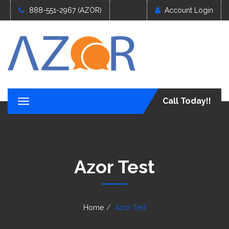
888-551-2967 (AZOR)
Account Login
Call Today!!
T
o
g
g
l
e
Azor Test
n
a
v
i
g
Home
Azor Test
a
t