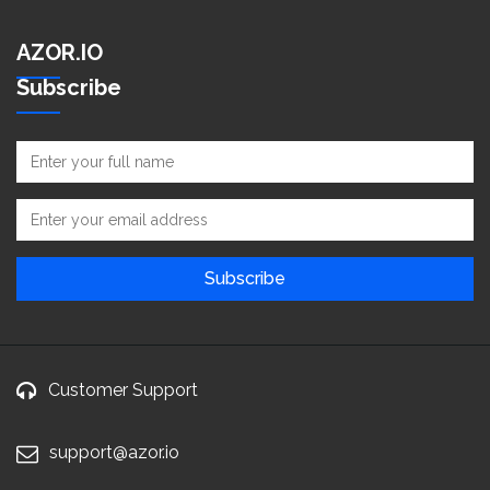
AZOR.IO
Subscribe
Customer Support
support@azor.io