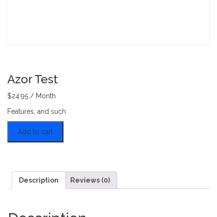
Azor Test
$
24.95
/ Month
Features, and such
Azor Test quantity
Add to cart
Description
Reviews (0)