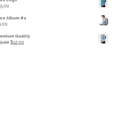
15.00
oo Album #2
9.00
remium Quality
Original price was: $15.00.
Current price is: $12.00.
15.00
$
12.00