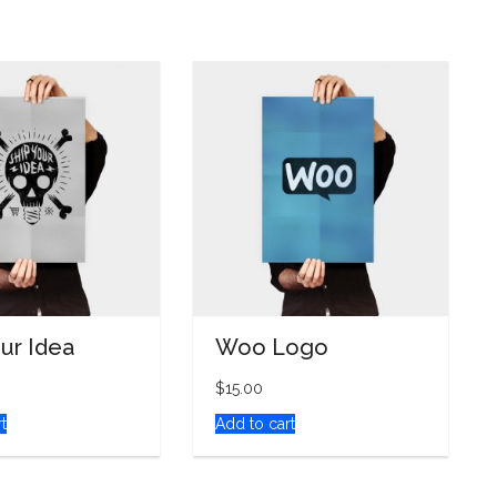
our Idea
Woo Logo
$
15.00
t
Add to cart