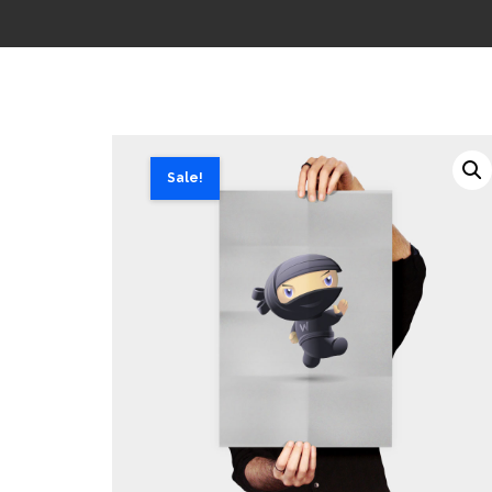
Sale!