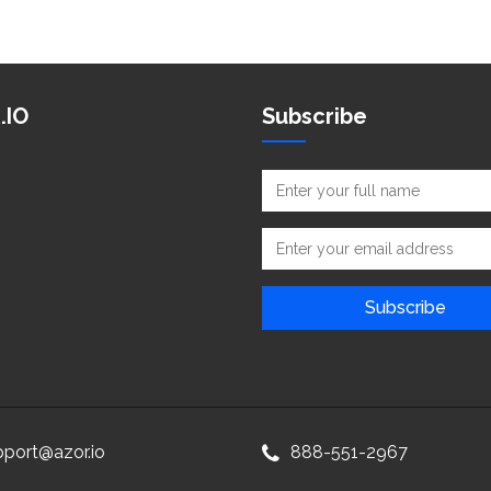
.IO
Subscribe
pport@azor.io
888-551-2967