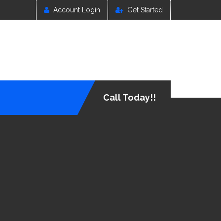
Account Login
Get Started
Call Today!!