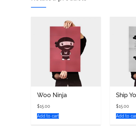
Woo Ninja
Ship Y
$
15.00
$
15.00
Add to cart
Add to car