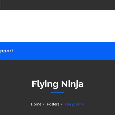
pport
Flying Ninja
Home
Posters
Flying Ninja