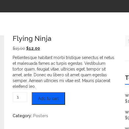
Flying Ninja
Se
Original price was: $15.00.
Current price is: $12.00.
$
15.00
$
12.00
Pellentesque habitant morbi tristique senectus et netus
et malesuada fames ac turpis egestas. Vestibulum
tortor quam, feugiat vitae, ultricies eget, tempor sit
amet, ante. Donec eu libero sit amet quam egestas
T
semper. Aenean ultricies mi vitae est. Mauris placerat
eleifend leo.
Flying Ninja quantity
W
Add to cart
$
W
Category:
Posters
$
W