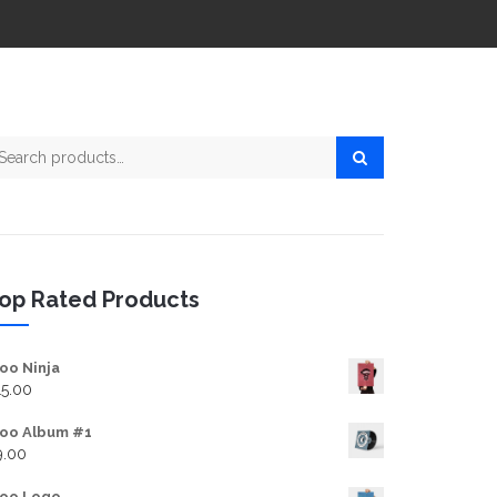
arch for:
op Rated Products
oo Ninja
15.00
oo Album #1
9.00
oo Logo