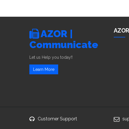
AZOR
AZOR |
Communicate
Let us Help you today!!
Learn More
Customer Support
su