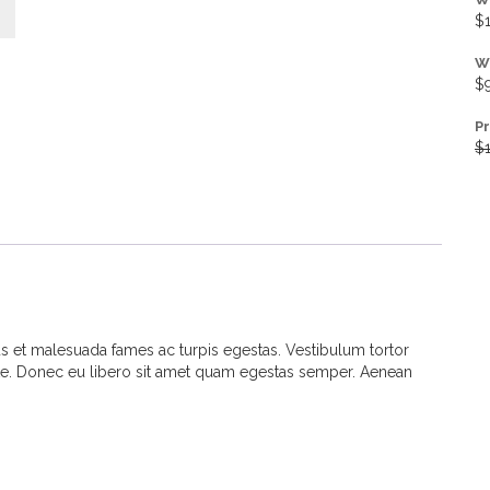
$
W
$
P
$
us et malesuada fames ac turpis egestas. Vestibulum tortor
 ante. Donec eu libero sit amet quam egestas semper. Aenean