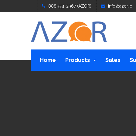
888-551-2967 (AZOR)
info@azor.io
Home
Products
Sales
Su