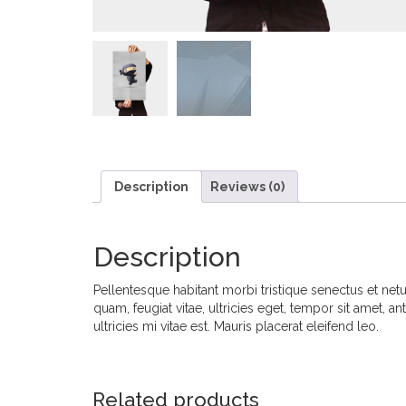
Description
Reviews (0)
Description
Pellentesque habitant morbi tristique senectus et net
quam, feugiat vitae, ultricies eget, tempor sit amet,
ultricies mi vitae est. Mauris placerat eleifend leo.
Related products