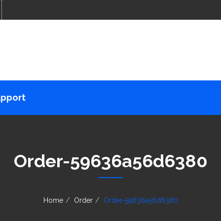
pport
Order-59636a56d6380
Home
Order
Order-59636a56d6380