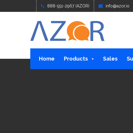
888-551-2967 (AZOR)
info@azor.io
Home
Products
Sales
Su