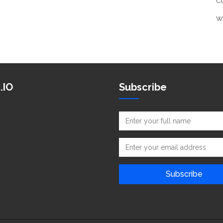
C
W
.IO
Subscribe