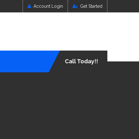
Account Login
Get Started
Call Today!!