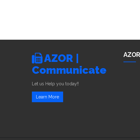
AZOR
AZOR |
Communicate
Let us Help you today!!
Learn More