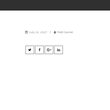
July 10, 2017
|
Matt Gamel