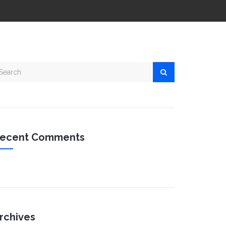
ecent Comments
rchives