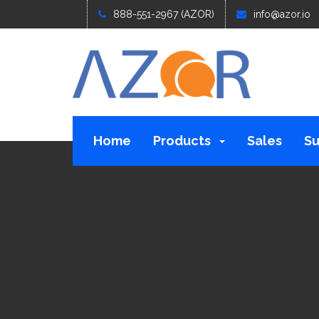
888-551-2967 (AZOR)
info@azor.io
Home
Products
Sales
Su