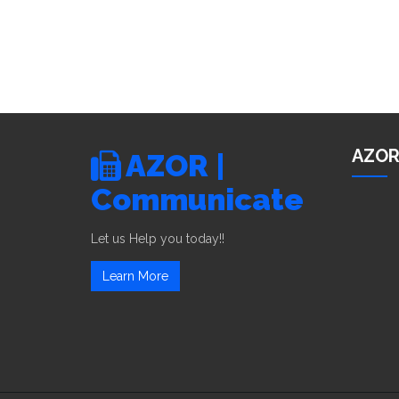
AZOR
AZOR |
Communicate
Let us Help you today!!
Learn More