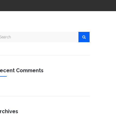
ecent Comments
rchives