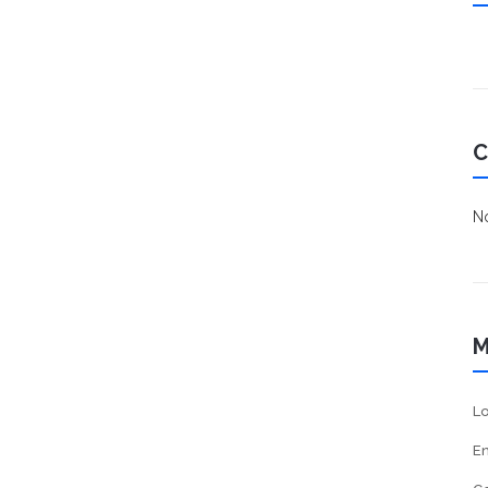
C
No
M
Lo
En