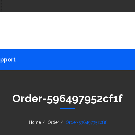
pport
Order-596497952cf1f
Home
Order
Order-596497952cf1f