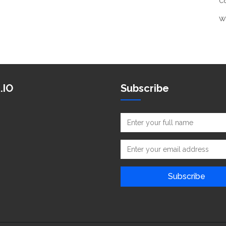
C
W
.IO
Subscribe