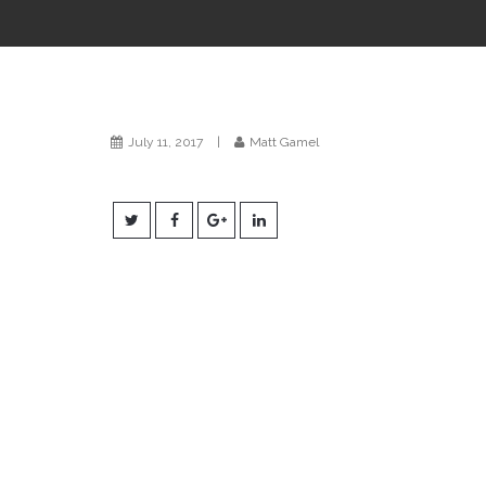
July 11, 2017
|
Matt Gamel