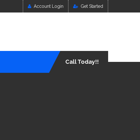
Account Login
Get Started
Call Today!!