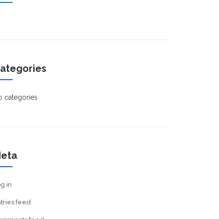
ategories
 categories
eta
g in
tries feed