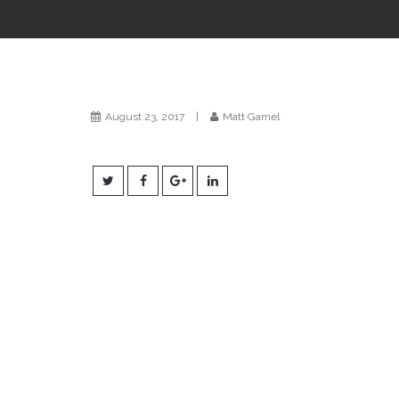
August 23, 2017
|
Matt Gamel