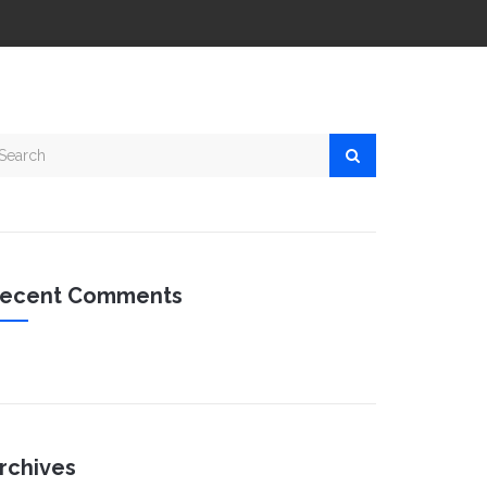
ecent Comments
rchives