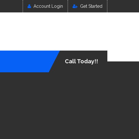
Account Login
Get Started
Call Today!!