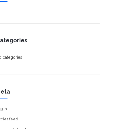
ategories
 categories
eta
g in
tries feed