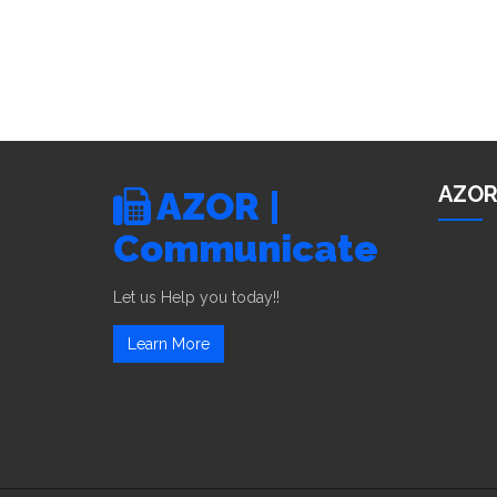
AZOR
AZOR |
Communicate
Let us Help you today!!
Learn More