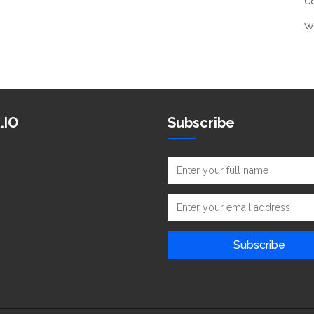
C
W
.IO
Subscribe