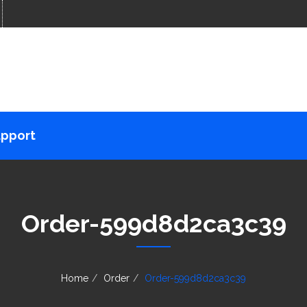
pport
Order-599d8d2ca3c39
Home
Order
Order-599d8d2ca3c39