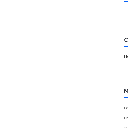
C
No
M
Lo
En