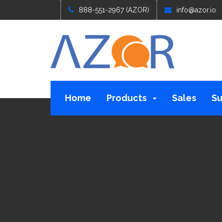
888-551-2967 (AZOR)
info@azor.io
Home
Products
Sales
Su