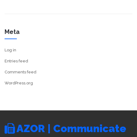
Meta
Log in
Entries feed
Comments feed
WordPress.org
AZOR | Communicate