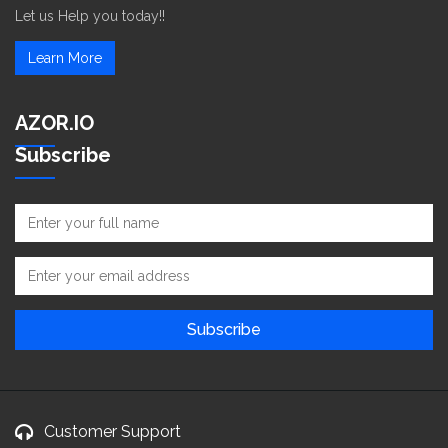
Let us Help you today!!
Learn More
AZOR.IO
Subscribe
Customer Support