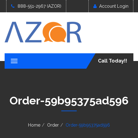
888-551-2967 (AZOR)
Account Login
Call Today!!
T
o
g
g
l
e
Order-59b95375ad596
n
a
v
i
g
Home
Order
Order-59b95375ad596
a
t