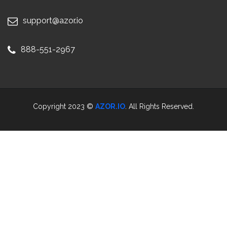
support@azor.io
888-551-2967
Copyright 2023 ©
AZOR.IO
. All Rights Reserved.