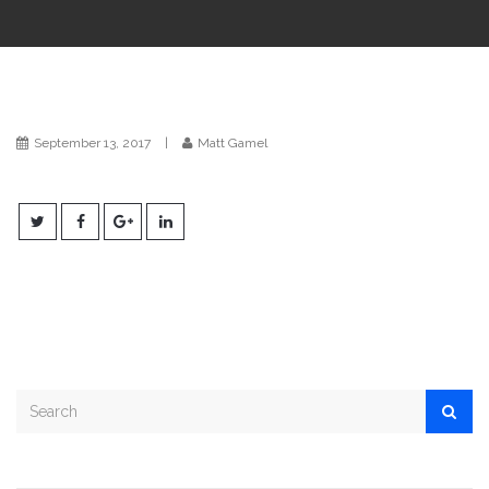
i
o
n
September 13, 2017
|
Matt Gamel