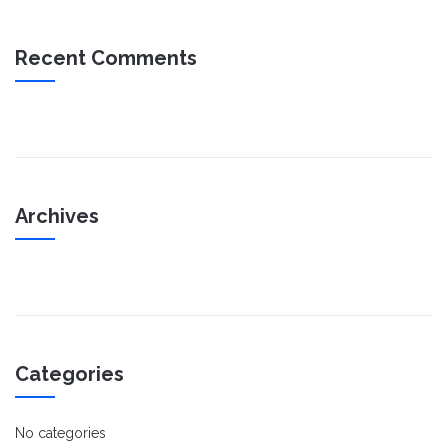
Recent Comments
Archives
Categories
No categories