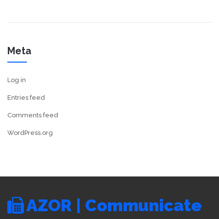
Meta
Log in
Entries feed
Comments feed
WordPress.org
AZOR | Communicate