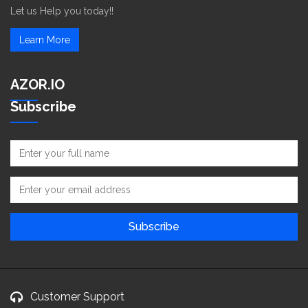
Let us Help you today!!
Learn More
AZOR.IO
Subscribe
Customer Support