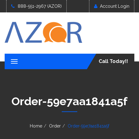
888-551-2967 (AZOR)
Account Login
Call Today!!
T
o
g
g
l
e
Order-59e7aa1841a5f
n
a
v
i
g
Home
Order
Order-59e7aa1841a5f
a
t