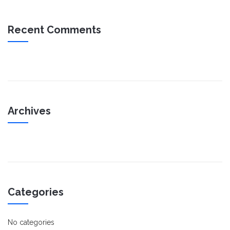
Recent Comments
Archives
Categories
No categories