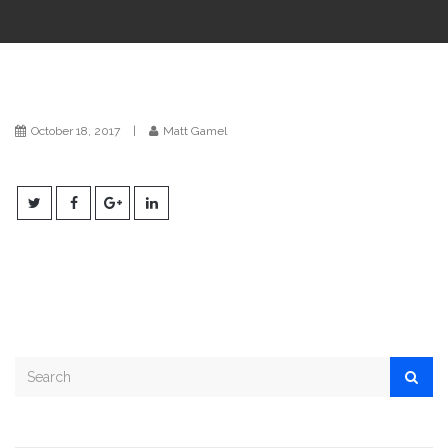
i
o
n
October 18, 2017
|
Matt Gamel