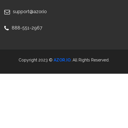
support@azor.io
888-551-2967
Copyright 2023 ©
AZOR.IO
. All Rights Reserved.