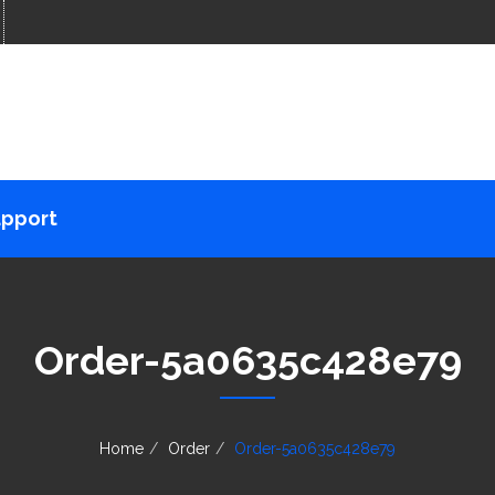
pport
Order-5a0635c428e79
Home
Order
Order-5a0635c428e79