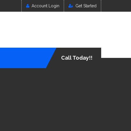
Account Login
Get Started
Call Today!!