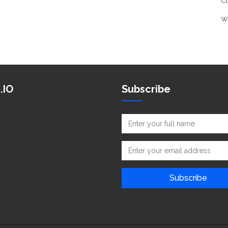
C
W
.IO
Subscribe