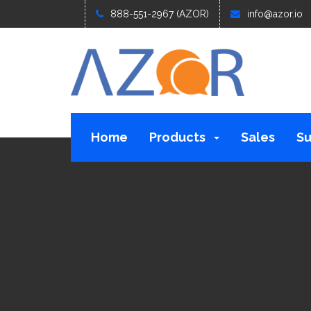
888-551-2967 (AZOR)
info@azor.io
Home
Products
Sales
Su