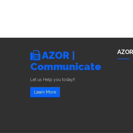
AZOR
AZOR |
Communicate
Let us Help you today!!
Learn More