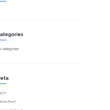
ategories
 categories
eta
g in
tries feed