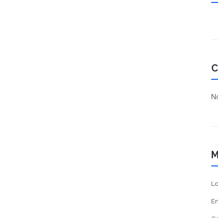
C
No
M
Lo
En