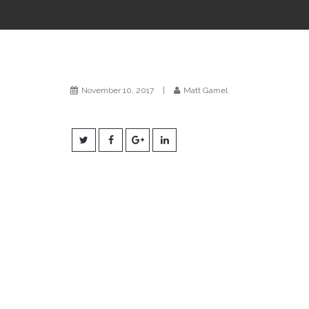
November 10, 2017
|
Matt Gamel