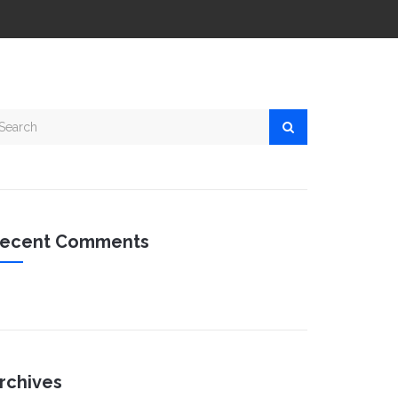
ecent Comments
rchives