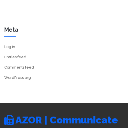
Meta
Log in
Entries feed
Comments feed
WordPress.org
AZOR | Communicate