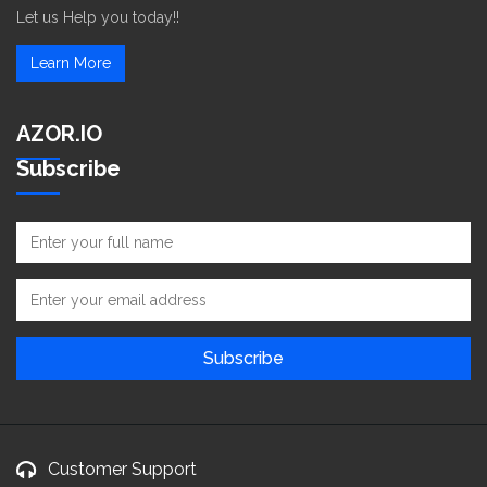
Let us Help you today!!
Learn More
AZOR.IO
Subscribe
Customer Support