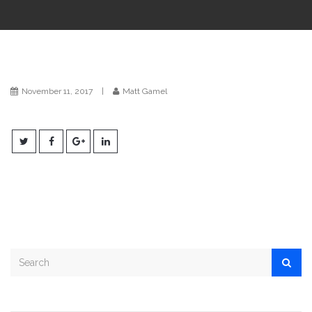
i
o
n
November 11, 2017
|
Matt Gamel