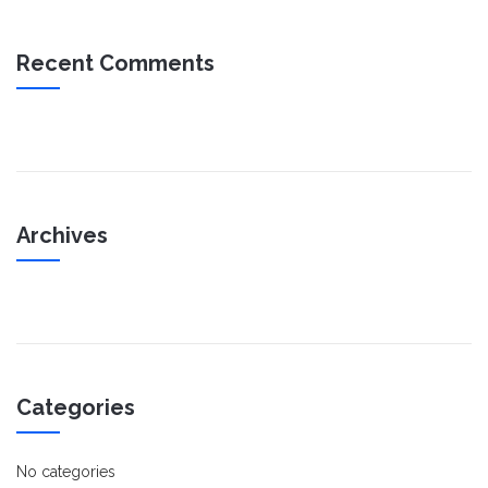
Recent Comments
Archives
Categories
No categories