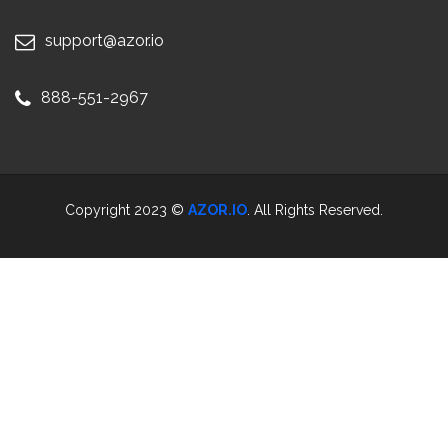
support@azor.io
888-551-2967
Copyright 2023 ©
AZOR.IO
. All Rights Reserved.