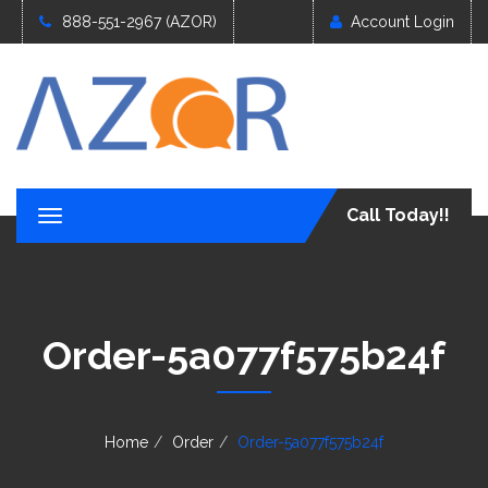
888-551-2967 (AZOR)
Account Login
Call Today!!
T
o
g
g
l
e
Order-5a077f575b24f
n
a
v
i
g
Home
Order
Order-5a077f575b24f
a
t