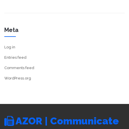
Meta
Log in
Entries feed
Comments feed
WordPress.org
AZOR | Communicate