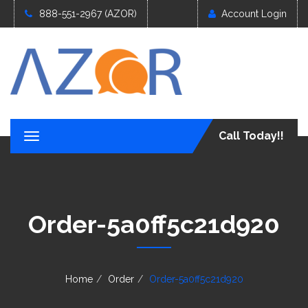
888-551-2967 (AZOR)
Account Login
Call Today!!
T
o
g
g
l
e
Order-5a0ff5c21d920
n
a
v
i
g
Home
Order
Order-5a0ff5c21d920
a
t