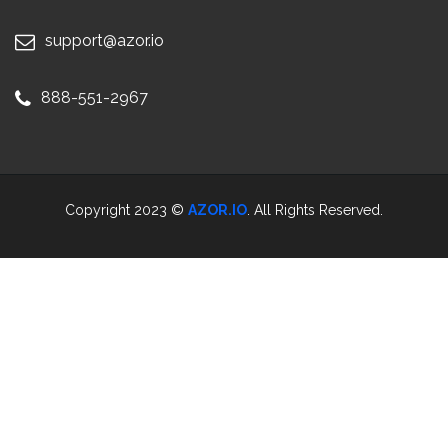
support@azor.io
888-551-2967
Copyright 2023 ©
AZOR.IO
. All Rights Reserved.