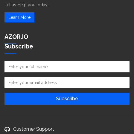
Let us Help you today!!
Learn More
AZOR.IO
Subscribe
Customer Support