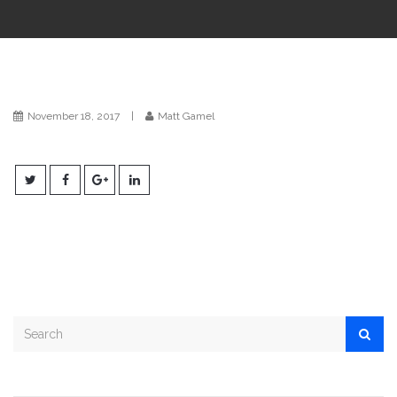
i
o
n
November 18, 2017
|
Matt Gamel