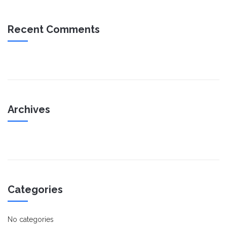
Recent Comments
Archives
Categories
No categories