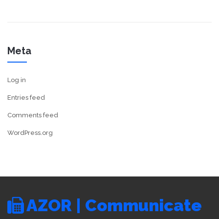
Meta
Log in
Entries feed
Comments feed
WordPress.org
AZOR | Communicate