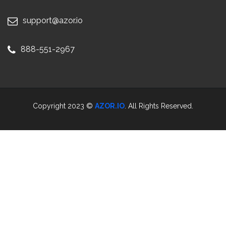
support@azor.io
888-551-2967
Copyright 2023 ©
AZOR.IO
. All Rights Reserved.