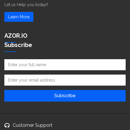
Let us Help you today!!
Learn More
AZOR.IO
Subscribe
Customer Support