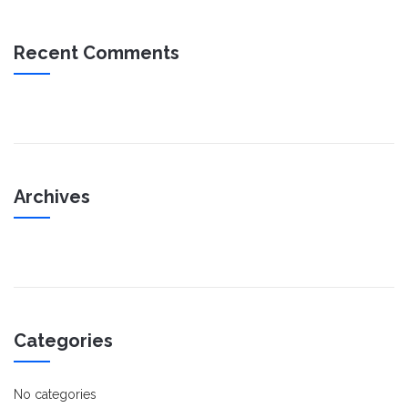
Recent Comments
Archives
Categories
No categories