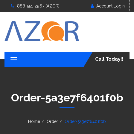
888-551-2967 (AZOR)
Account Login
Call Today!!
T
o
g
g
l
e
Order-5a3e7f6401f0b
n
a
v
i
g
Home
Order
Order-5a3e7f6401f0b
a
t