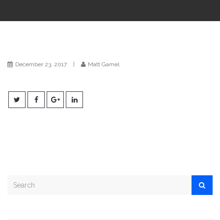
i
o
n
December 23, 2017
|
Matt Gamel