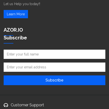
Let us Help you today!!
Learn More
AZOR.IO
Subscribe
Customer Support