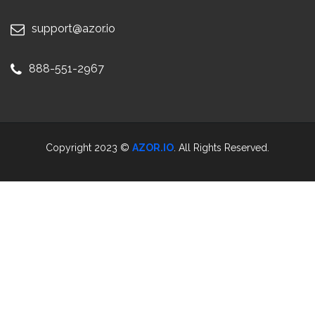
support@azor.io
888-551-2967
Copyright 2023 ©
AZOR.IO
. All Rights Reserved.