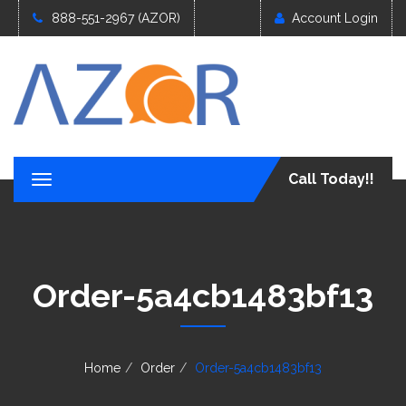
888-551-2967 (AZOR)
Account Login
Call Today!!
T
o
g
g
l
e
Order-5a4cb1483bf13
n
a
v
i
g
Home
Order
Order-5a4cb1483bf13
a
t