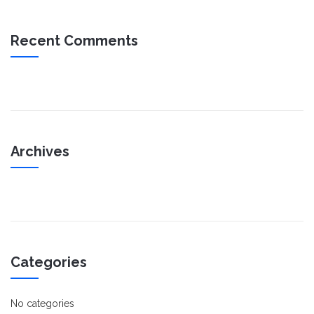
Recent Comments
Archives
Categories
No categories