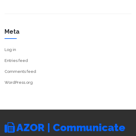
Meta
Log in
Entries feed
Comments feed
WordPress.org
AZOR | Communicate