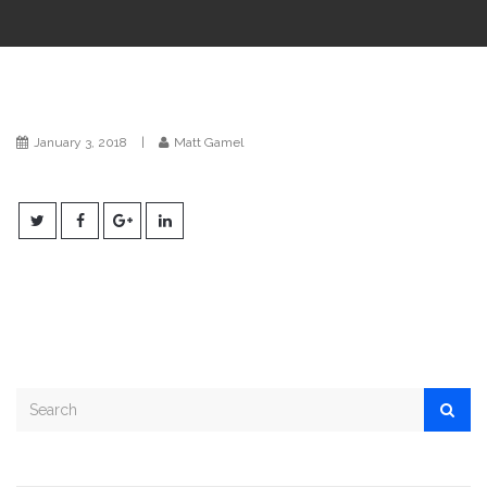
i
o
n
January 3, 2018
|
Matt Gamel