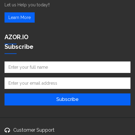
Let us Help you today!!
Learn More
AZOR.IO
Subscribe
Customer Support