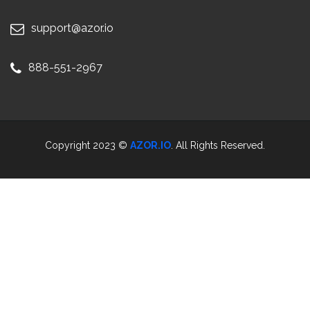
support@azor.io
888-551-2967
Copyright 2023 ©
AZOR.IO
. All Rights Reserved.