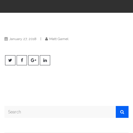
i
o
n
January 27, 2018
|
Matt Gamel