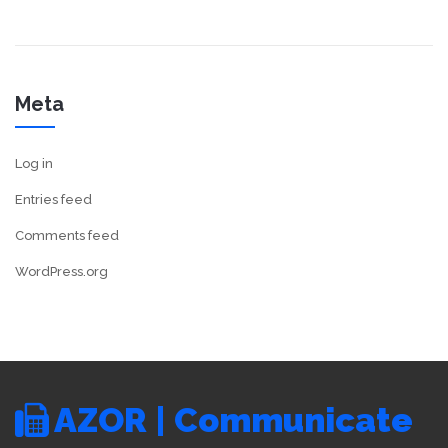
Meta
Log in
Entries feed
Comments feed
WordPress.org
AZOR | Communicate