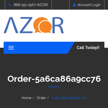
888-551-2967 (AZOR)
Account Login
Call Today!!
T
o
g
g
l
e
Order-5a6ca86a9cc76
n
a
v
i
g
Home
Order
Order-5a6ca86a9cc76
a
t