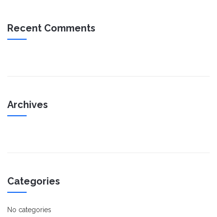
Recent Comments
Archives
Categories
No categories