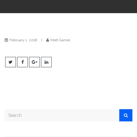
i
o
n
February 1, 2018
|
Matt Gamel