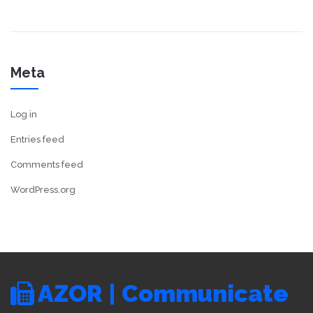
Meta
Log in
Entries feed
Comments feed
WordPress.org
AZOR | Communicate