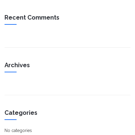
Recent Comments
Archives
Categories
No categories