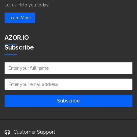
Let us Help you today!!
Learn More
AZOR.IO
Subscribe
Customer Support