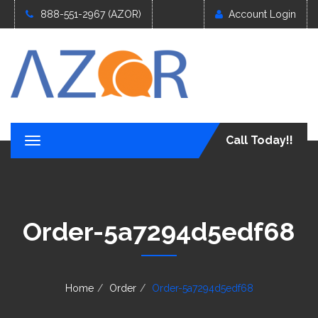
888-551-2967 (AZOR)
Account Login
Call Today!!
T
o
g
g
l
e
Order-5a7294d5edf68
n
a
v
i
g
Home
Order
Order-5a7294d5edf68
a
t