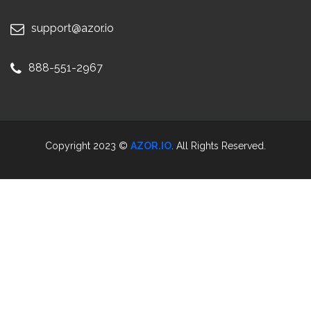
support@azor.io
888-551-2967
Copyright 2023 ©
AZOR.IO
. All Rights Reserved.