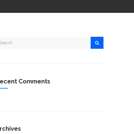
ecent Comments
rchives