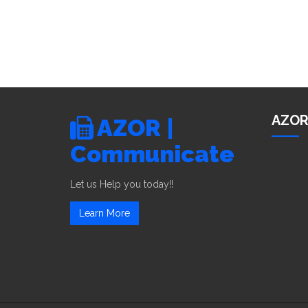
AZOR
AZOR |
Communicate
Let us Help you today!!
Learn More