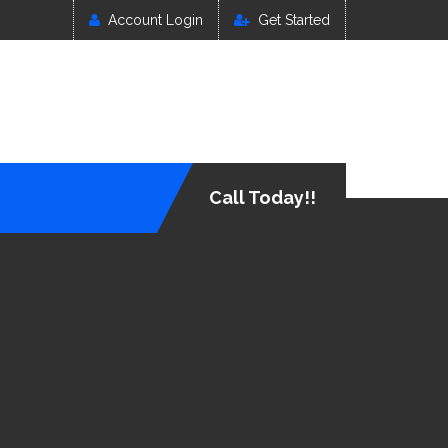
Account Login
Get Started
Call Today!!