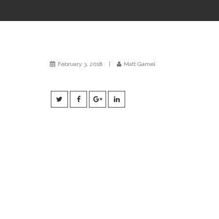
February 3, 2018
|
Matt Gamel