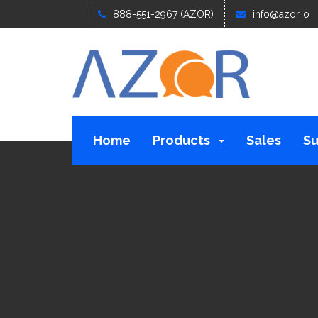
888-551-2967 (AZOR)
info@azor.io
Home
Products
Sales
Su