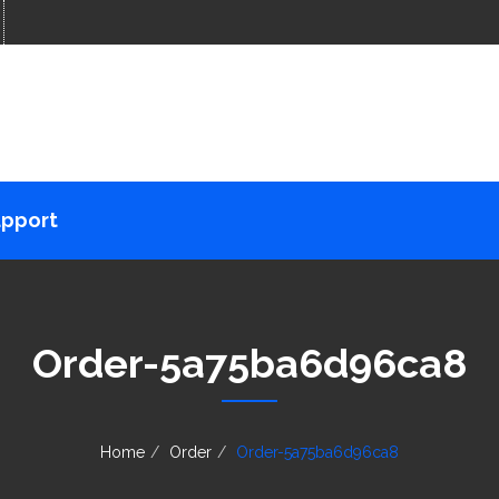
pport
Order-5a75ba6d96ca8
Home
Order
Order-5a75ba6d96ca8