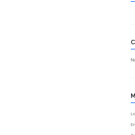
C
No
M
Lo
En