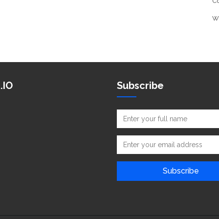
C
W
.IO
Subscribe