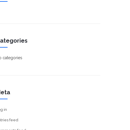
ategories
 categories
eta
g in
tries feed