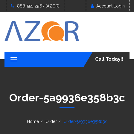
888-551-2967 (AZOR)
Account Login
Call Today!!
T
o
g
g
l
e
Order-5a9936e358b3c
n
a
v
i
g
Home
Order
Order-5a9936e358b3c
a
t