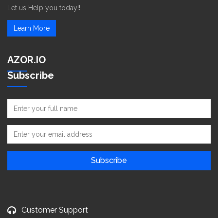
Let us Help you today!!
Learn More
AZOR.IO
Subscribe
Customer Support