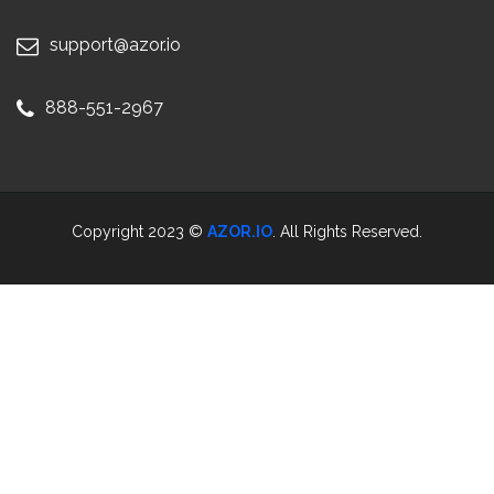
support@azor.io
888-551-2967
Copyright 2023 ©
AZOR.IO
. All Rights Reserved.