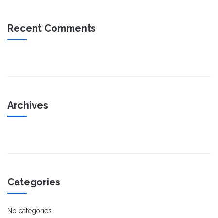
Recent Comments
Archives
Categories
No categories