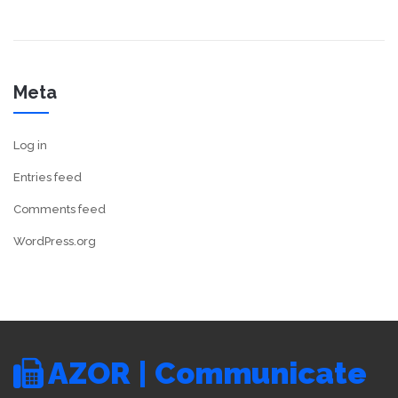
Meta
Log in
Entries feed
Comments feed
WordPress.org
AZOR | Communicate