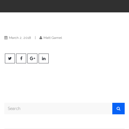
i
o
n
March 2, 2018
|
Matt Gamel