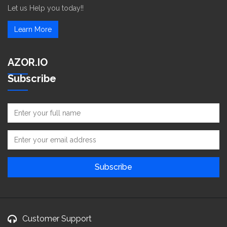
Let us Help you today!!
Learn More
AZOR.IO
Subscribe
Customer Support