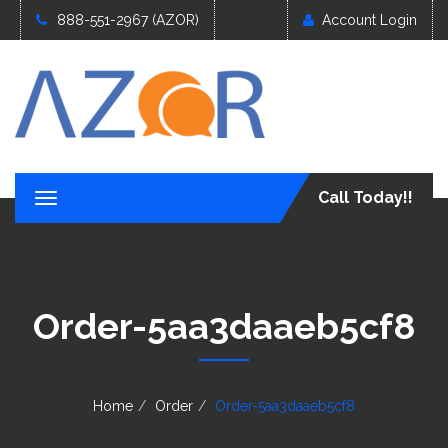
888-551-2967 (AZOR)
Account Login
Call Today!!
T
o
g
g
l
e
Order-5aa3daaeb5cf8
n
a
v
i
g
Home
Order
Order-5aa3daaeb5cf8
a
t