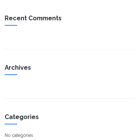
Recent Comments
Archives
Categories
No categories