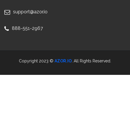
support@azor.io
888-551-2967
Copyright 2023 ©
AZOR.IO
. All Rights Reserved.