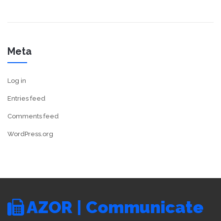
Meta
Log in
Entries feed
Comments feed
WordPress.org
AZOR | Communicate