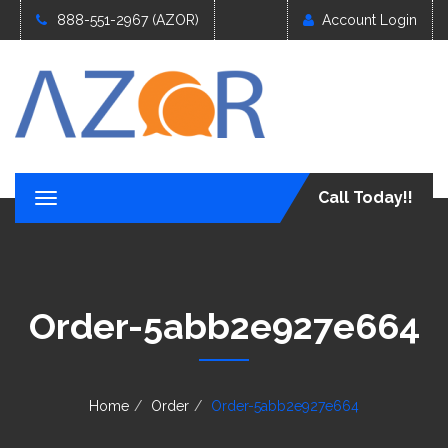
888-551-2967 (AZOR)
Account Login
Call Today!!
T
o
g
g
l
e
Order-5abb2e927e664
n
a
v
i
g
Home
Order
Order-5abb2e927e664
a
t