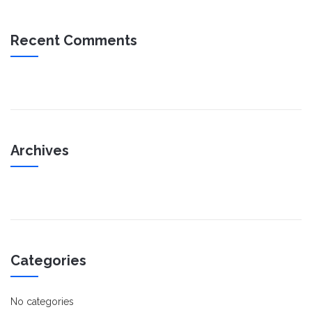
Recent Comments
Archives
Categories
No categories