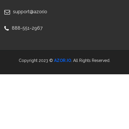
support@azor.io
888-551-2967
Copyright 2023 ©
AZOR.IO
. All Rights Reserved.