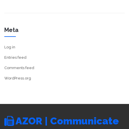
Meta
Log in
Entries feed
Comments feed
WordPress.org
AZOR | Communicate