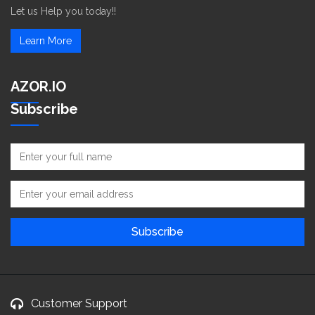
Let us Help you today!!
Learn More
AZOR.IO
Subscribe
Customer Support