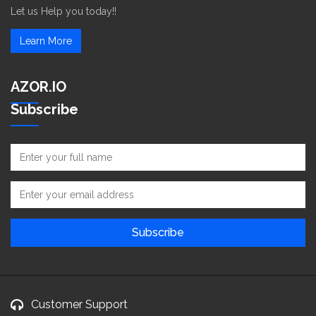
Let us Help you today!!
Learn More
AZOR.IO
Subscribe
Customer Support