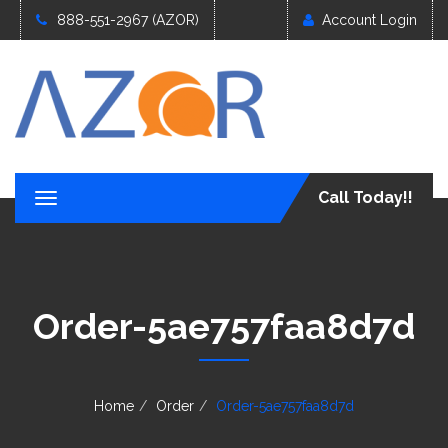
888-551-2967 (AZOR)
Account Login
Call Today!!
T
o
g
g
l
e
Order-5ae757faa8d7d
n
a
v
i
g
Home
Order
Order-5ae757faa8d7d
a
t