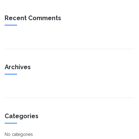
Recent Comments
Archives
Categories
No categories