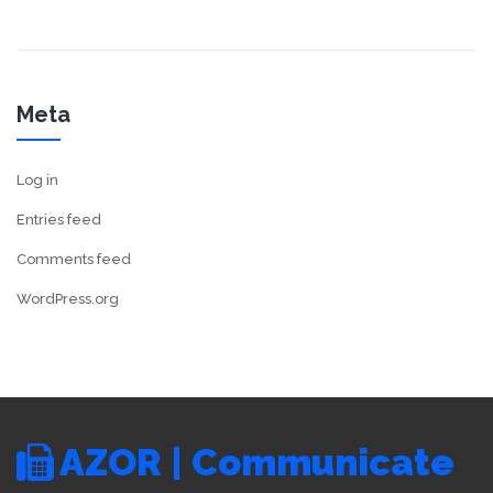
Meta
Log in
Entries feed
Comments feed
WordPress.org
AZOR | Communicate