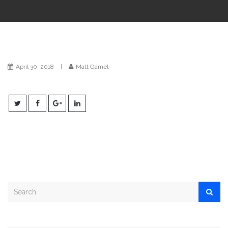
i
o
n
April 30, 2018
|
Matt Gamel