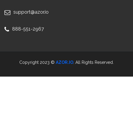
support@azor.io
888-551-2967
Copyright 2023 ©
AZOR.IO
. All Rights Reserved.