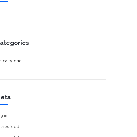
ategories
 categories
eta
g in
tries feed