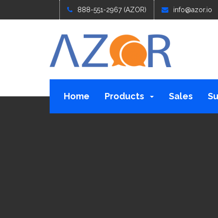
888-551-2967 (AZOR)
info@azor.io
Home
Products
Sales
Su