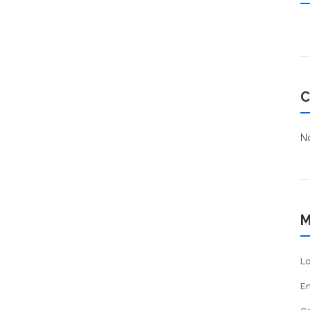
C
No
M
Lo
En