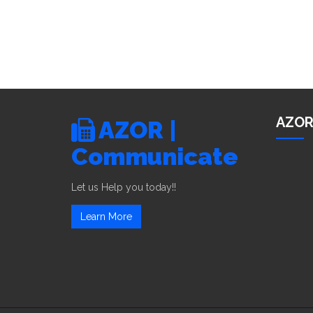
AZOR
AZOR |
Communicate
Let us Help you today!!
Learn More