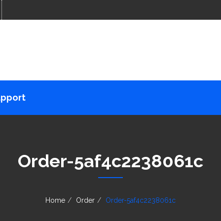
pport
Order-5af4c2238061c
Home
Order
Order-5af4c2238061c