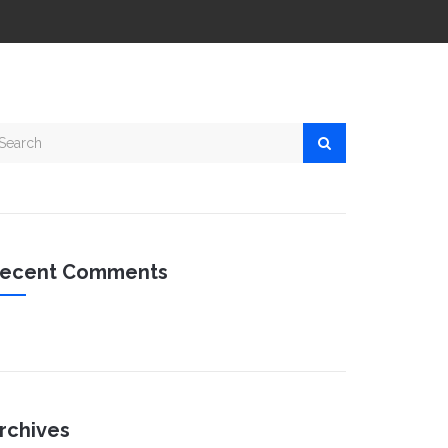
ecent Comments
rchives