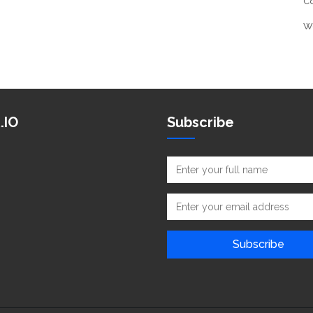
C
W
.IO
Subscribe