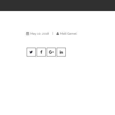
May 10, 2018
|
Matt Gamel