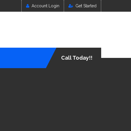
Account Login
Get Started
Call Today!!