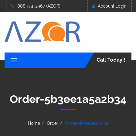
888-551-2967 (AZOR)
Account Login
Call Today!!
T
o
g
g
l
e
Order-5b3ee1a5a2b34
n
a
v
i
g
Home
Order
Order-5b3ee1a5a2b34
a
t