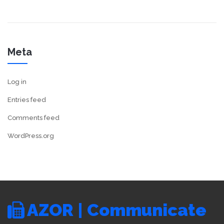
Meta
Log in
Entries feed
Comments feed
WordPress.org
AZOR | Communicate