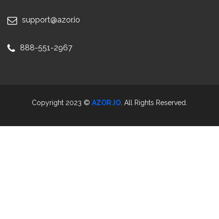
support@azor.io
888-551-2967
Copyright 2023 ©
AZOR.IO
. All Rights Reserved.