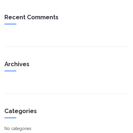
Recent Comments
Archives
Categories
No categories