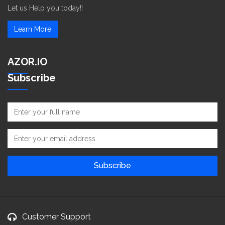
Let us Help you today!!
Learn More
AZOR.IO
Subscribe
Customer Support