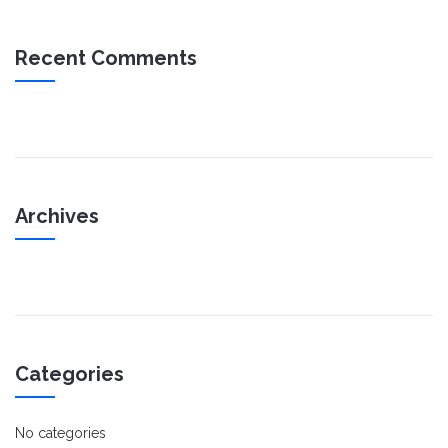
Recent Comments
Archives
Categories
No categories