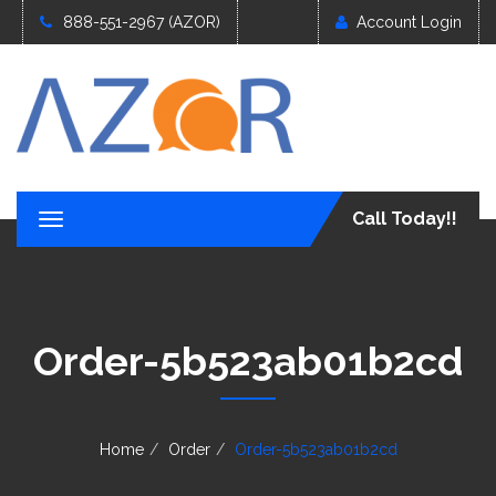
888-551-2967 (AZOR)
Account Login
Call Today!!
T
o
g
g
l
e
Order-5b523ab01b2cd
n
a
v
i
g
Home
Order
Order-5b523ab01b2cd
a
t