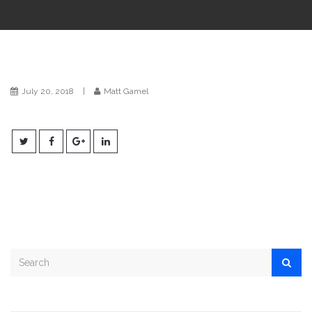
i
o
n
July 20, 2018
|
Matt Gamel