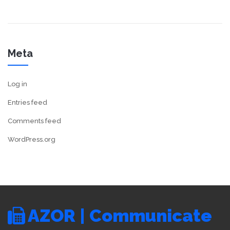
Meta
Log in
Entries feed
Comments feed
WordPress.org
AZOR | Communicate