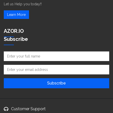
Let us Help you today!!
Learn More
AZOR.IO
Subscribe
Customer Support