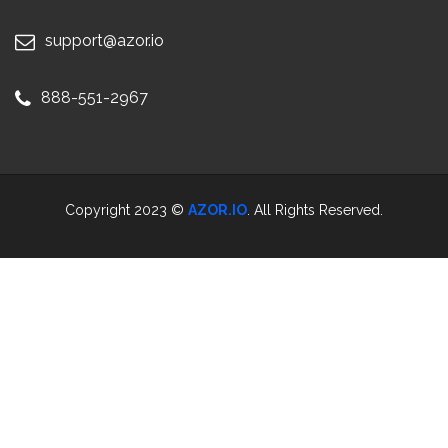
support@azor.io
888-551-2967
Copyright 2023 ©
AZOR.IO
. All Rights Reserved.