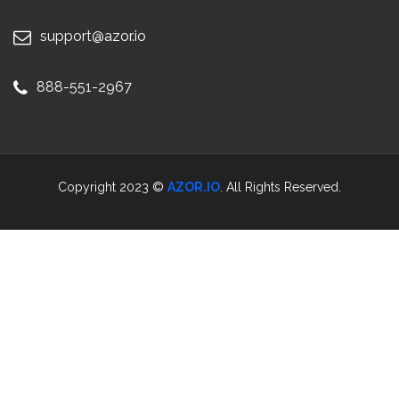
support@azor.io
888-551-2967
Copyright 2023 ©
AZOR.IO
. All Rights Reserved.