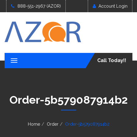
888-551-2967 (AZOR)
Account Login
Call Today!!
T
o
g
g
l
e
Order-5b579087914b2
n
a
v
i
g
Home
Order
Order-5b579087914b2
a
t