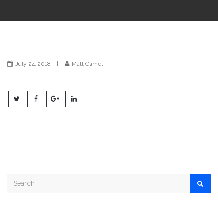
i
o
n
July 24, 2018
|
Matt Gamel