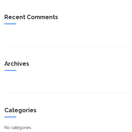
Recent Comments
Archives
Categories
No categories