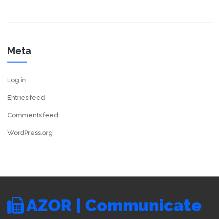
Meta
Log in
Entries feed
Comments feed
WordPress.org
AZOR | Communicate