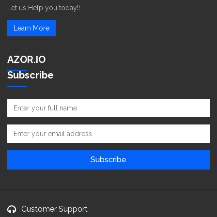
Let us Help you today!!
Learn More
AZOR.IO
Subscribe
Customer Support