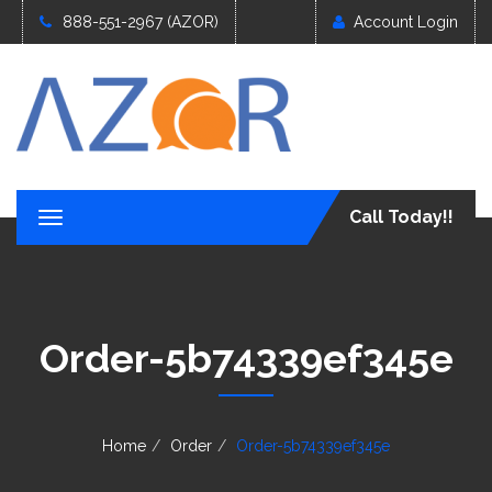
888-551-2967 (AZOR)
Account Login
Call Today!!
T
o
g
g
l
e
Order-5b74339ef345e
n
a
v
i
g
Home
Order
Order-5b74339ef345e
a
t