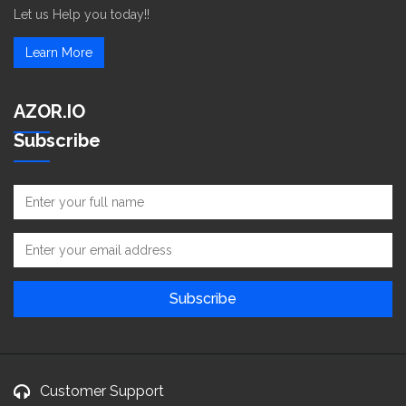
Let us Help you today!!
Learn More
AZOR.IO
Subscribe
Customer Support