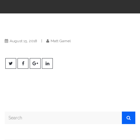
i
o
n
August 15, 2018
|
Matt Gamel