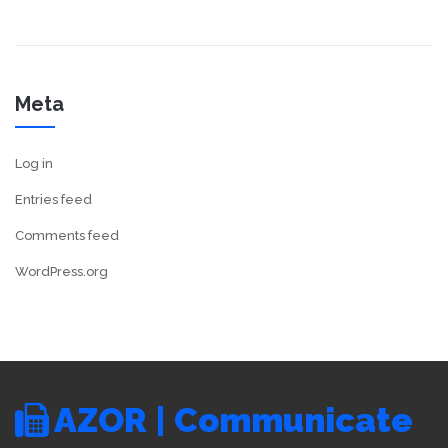
Meta
Log in
Entries feed
Comments feed
WordPress.org
AZOR | Communicate