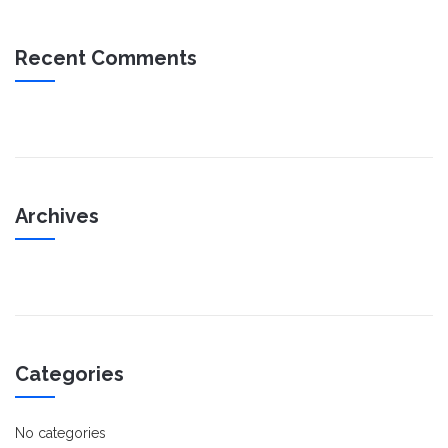
Recent Comments
Archives
Categories
No categories