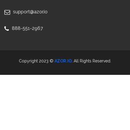
support@azor.io
888-551-2967
Copyright 2023 ©
AZOR.IO
. All Rights Reserved.