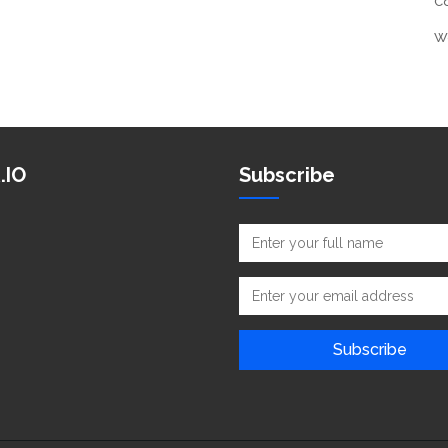
C
W
.IO
Subscribe