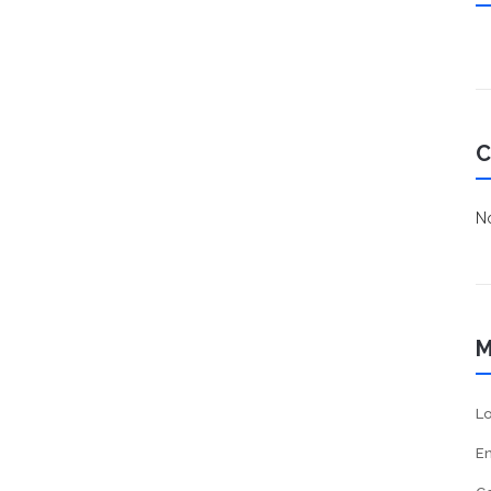
C
No
M
Lo
En