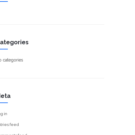
ategories
 categories
eta
g in
tries feed