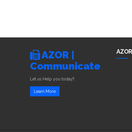
AZOR
AZOR |
Communicate
Let us Help you today!!
Learn More