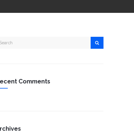
ecent Comments
rchives