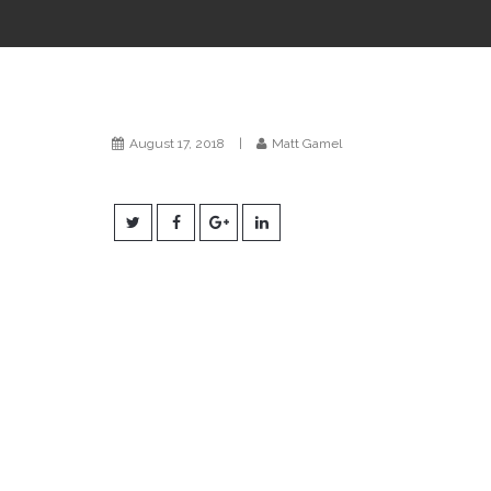
August 17, 2018
|
Matt Gamel