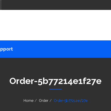
pport
Order-5b77214e1f27e
Home
Order
Order-5b77214e1f27e