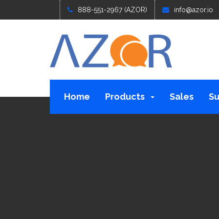
888-551-2967 (AZOR)
info@azor.io
Home
Products
Sales
Su