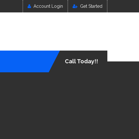
Account Login
Get Started
Call Today!!