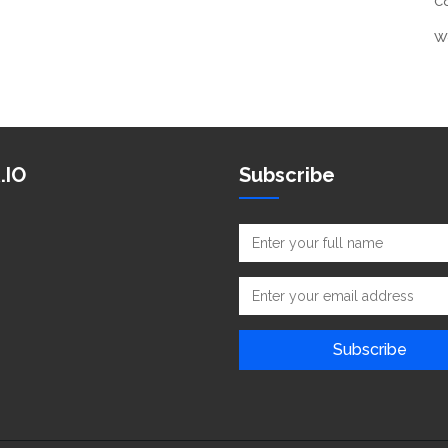
C
W
.IO
Subscribe