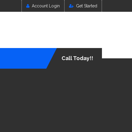
Account Login
Get Started
Call Today!!