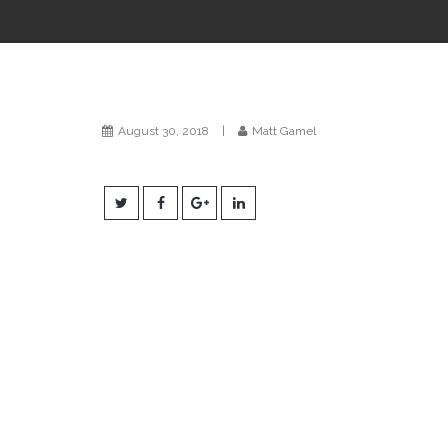
August 30, 2018
|
Matt Gamel