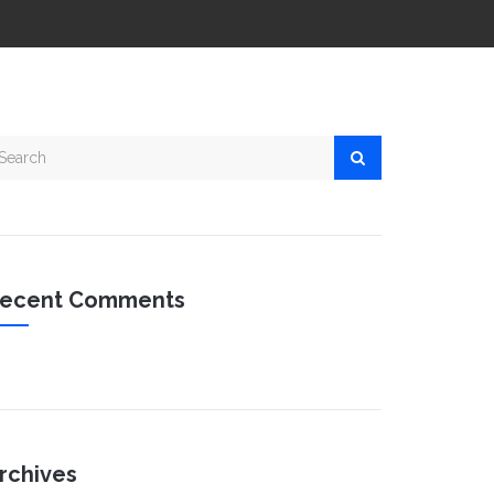
ecent Comments
rchives