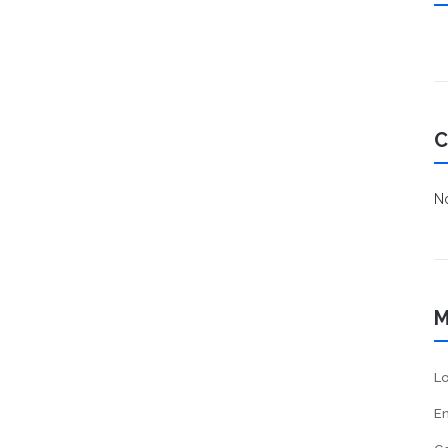
C
No
M
Lo
En