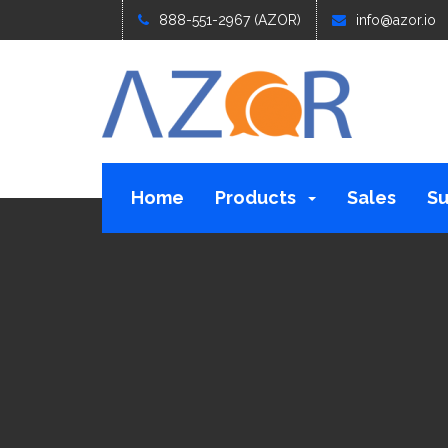
888-551-2967 (AZOR)
info@azor.io
Home
Products
Sales
Su