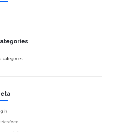
ategories
 categories
eta
g in
tries feed