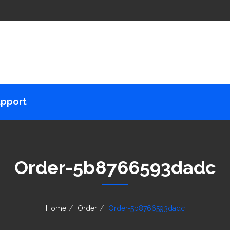
pport
Order-5b8766593dadc
Home
Order
Order-5b8766593dadc