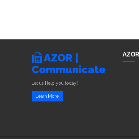
AZOR
AZOR |
Communicate
Let us Help you today!!
Learn More