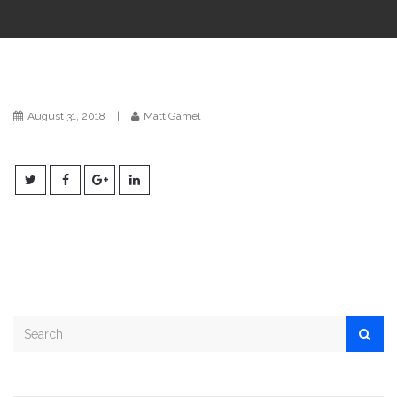
i
o
n
August 31, 2018
|
Matt Gamel