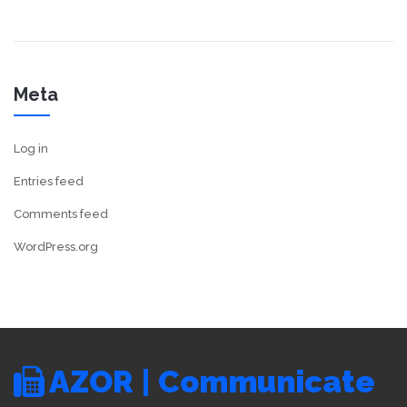
Meta
Log in
Entries feed
Comments feed
WordPress.org
AZOR | Communicate