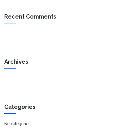
Recent Comments
Archives
Categories
No categories