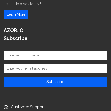
Let us Help you today!!
Learn More
AZOR.IO
Subscribe
Customer Support