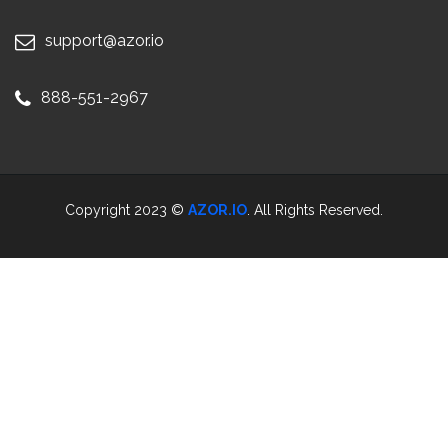
support@azor.io
888-551-2967
Copyright 2023 ©
AZOR.IO
. All Rights Reserved.