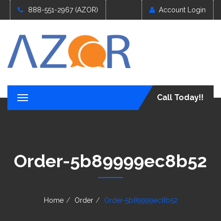
888-551-2967 (AZOR)
Account Login
Call Today!!
T
o
g
g
l
e
Order-5b89999ec8b52
n
a
v
i
g
Home
Order
Order-5b89999ec8b52
a
t