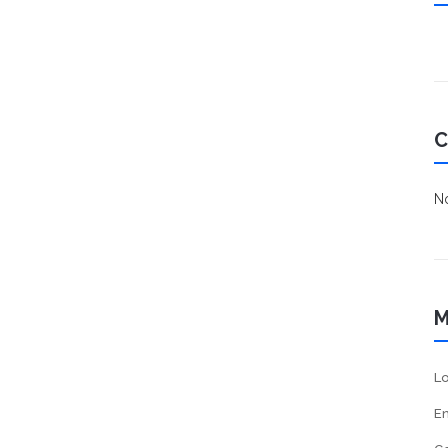
C
No
M
Lo
En