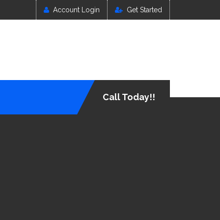
Account Login
Get Started
Call Today!!