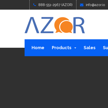
888-551-2967 (AZOR)
info@azor.io
Home
Products
Sales
Su