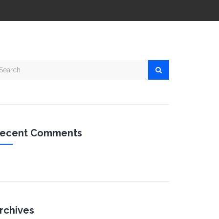
ecent Comments
rchives