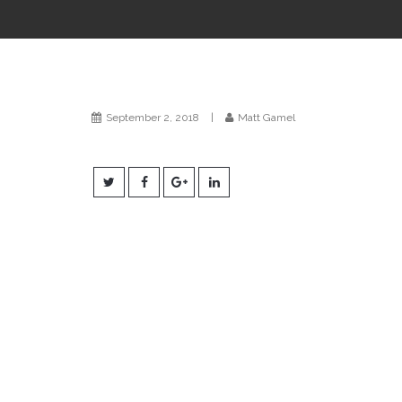
September 2, 2018
|
Matt Gamel