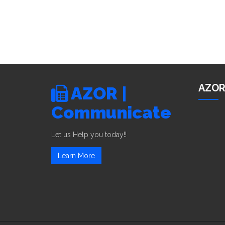
AZOR
AZOR |
Communicate
Let us Help you today!!
Learn More