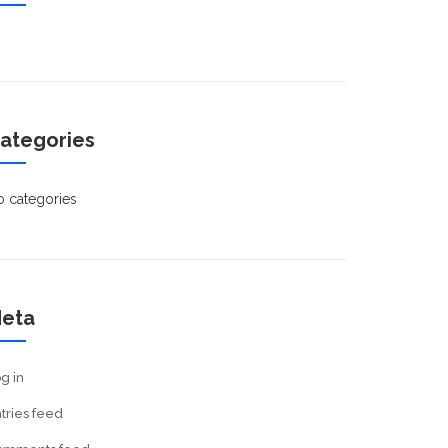
ategories
 categories
eta
g in
tries feed