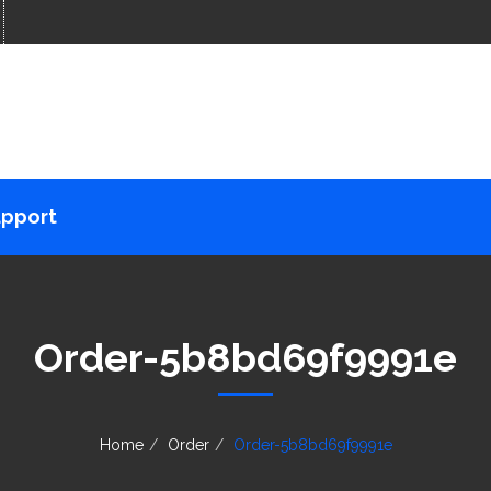
pport
Order-5b8bd69f9991e
Home
Order
Order-5b8bd69f9991e