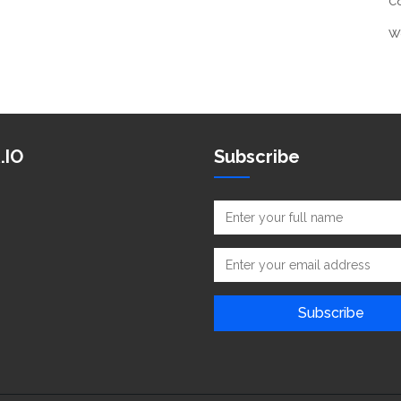
C
W
.IO
Subscribe