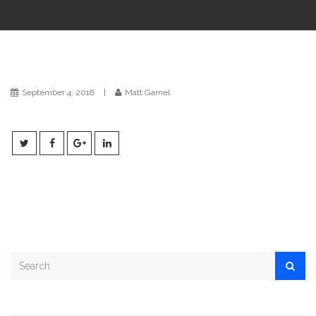
i
o
n
September 4, 2018
|
Matt Gamel