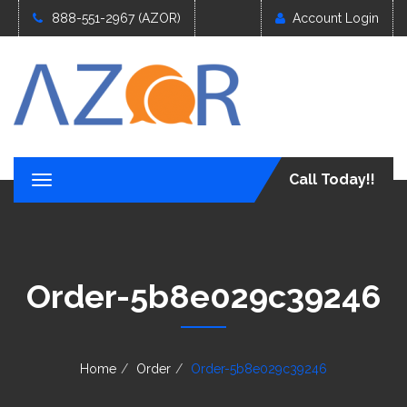
888-551-2967 (AZOR)
Account Login
Call Today!!
T
o
g
g
l
e
Order-5b8e029c39246
n
a
v
i
g
Home
Order
Order-5b8e029c39246
a
t