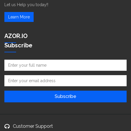
Let us Help you today!!
Learn More
AZOR.IO
Subscribe
Customer Support