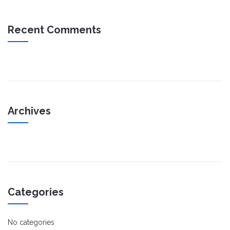
Recent Comments
Archives
Categories
No categories