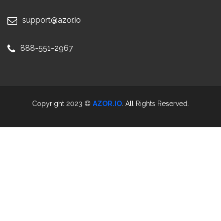
support@azor.io
888-551-2967
Copyright 2023 ©
AZOR.IO
. All Rights Reserved.