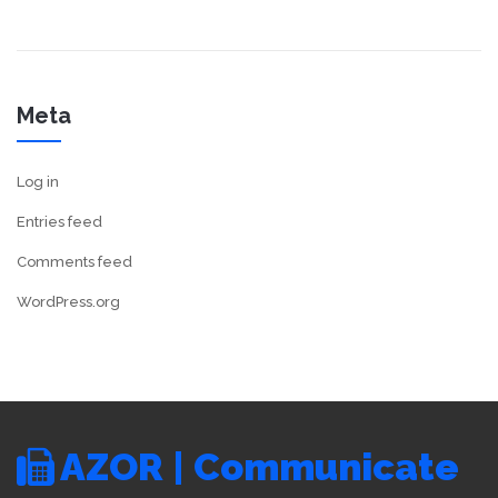
Meta
Log in
Entries feed
Comments feed
WordPress.org
AZOR | Communicate