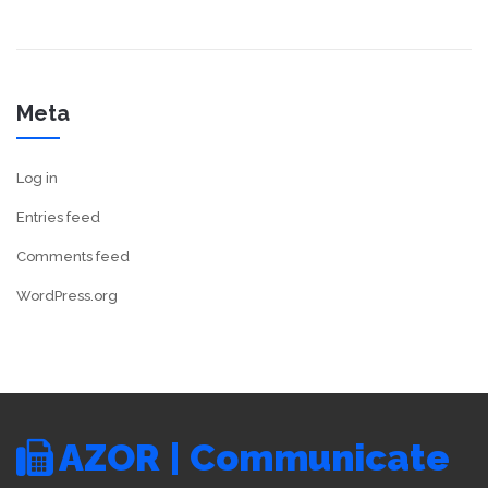
Meta
Log in
Entries feed
Comments feed
WordPress.org
AZOR | Communicate