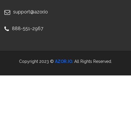
support@azor.io
888-551-2967
Copyright 2023 ©
AZOR.IO
. All Rights Reserved.