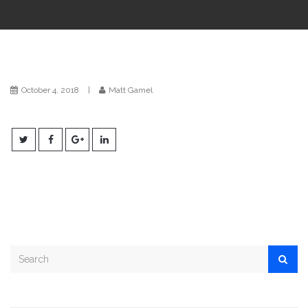
i
o
n
October 4, 2018
|
Matt Gamel