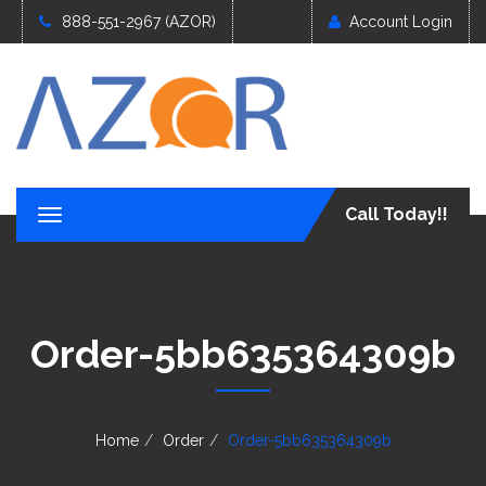
888-551-2967 (AZOR)
Account Login
Call Today!!
T
o
g
g
l
e
Order-5bb635364309b
n
a
v
i
g
Home
Order
Order-5bb635364309b
a
t