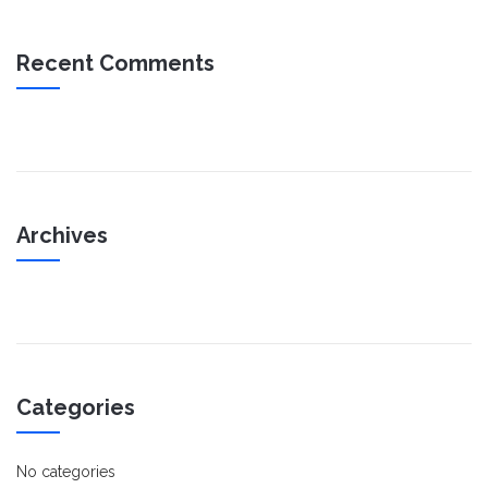
Recent Comments
Archives
Categories
No categories