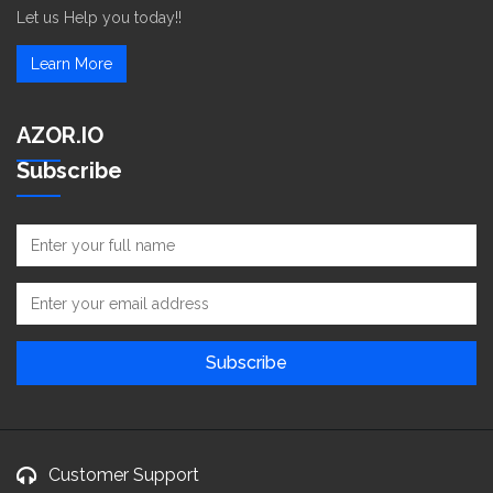
Let us Help you today!!
Learn More
AZOR.IO
Subscribe
Customer Support