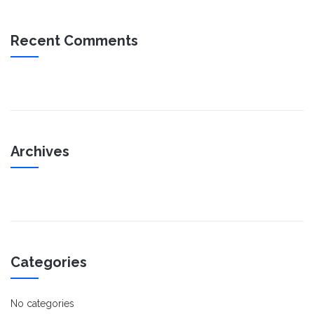
Recent Comments
Archives
Categories
No categories