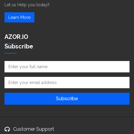
Let us Help you today!!
Learn More
AZOR.IO
Subscribe
Customer Support