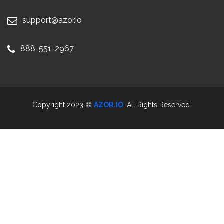
support@azor.io
888-551-2967
Copyright 2023 ©
AZOR.IO
. All Rights Reserved.