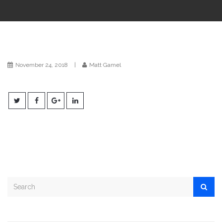
i
o
n
November 24, 2018
|
Matt Gamel