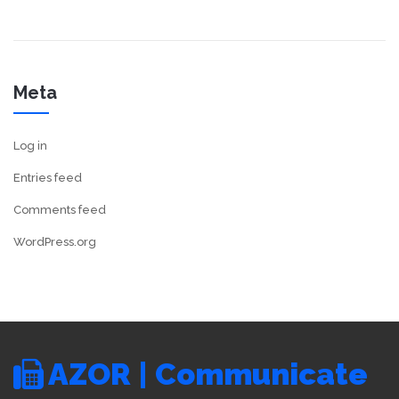
Meta
Log in
Entries feed
Comments feed
WordPress.org
AZOR | Communicate