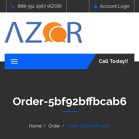
888-551-2967 (AZOR)
Account Login
Call Today!!
T
o
g
g
l
e
Order-5bf92bffbcab6
n
a
v
i
g
Home
Order
Order-5bf92bffbcab6
a
t