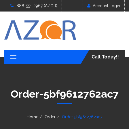
888-551-2967 (AZOR)
Account Login
Call Today!!
T
o
g
g
l
e
Order-5bf9612762ac7
n
a
v
i
g
Home
Order
Order-5bf9612762ac7
a
t