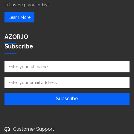
Let us Help you today!!
Learn More
AZOR.IO
Subscribe
Customer Support