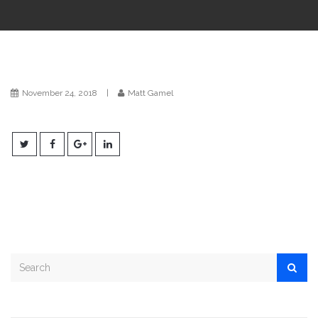
i
o
n
November 24, 2018
|
Matt Gamel