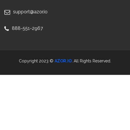
support@azor.io
888-551-2967
Copyright 2023 ©
AZOR.IO
. All Rights Reserved.