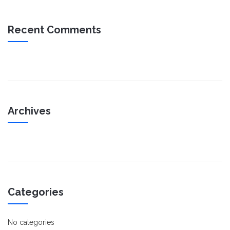
Recent Comments
Archives
Categories
No categories