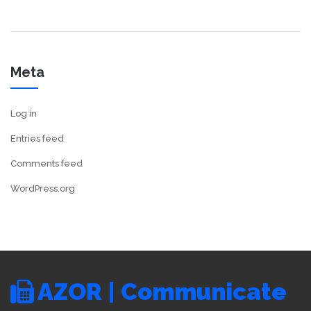
Meta
Log in
Entries feed
Comments feed
WordPress.org
AZOR | Communicate