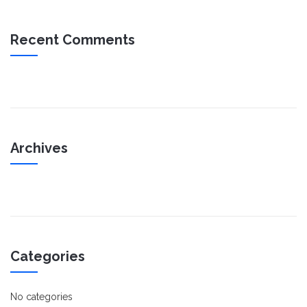
Recent Comments
Archives
Categories
No categories