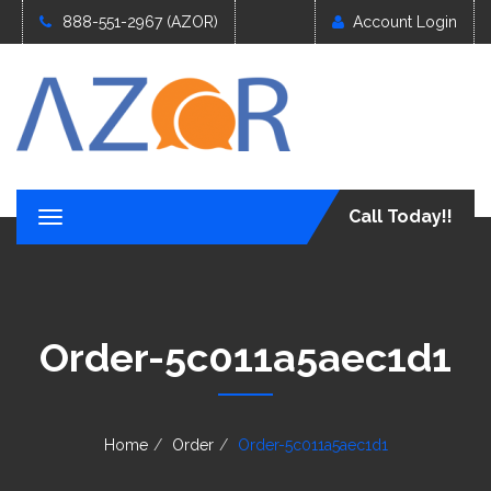
888-551-2967 (AZOR)
Account Login
Call Today!!
T
o
g
g
l
e
Order-5c011a5aec1d1
n
a
v
i
g
Home
Order
Order-5c011a5aec1d1
a
t