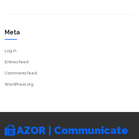
Meta
Log in
Entries feed
Comments feed
WordPress.org
AZOR | Communicate