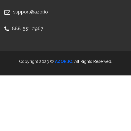
support@azor.io
888-551-2967
Copyright 2023 ©
AZOR.IO
. All Rights Reserved.