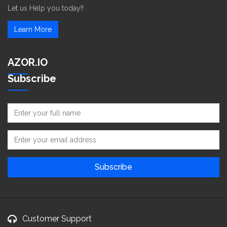
Let us Help you today!!
Learn More
AZOR.IO
Subscribe
Customer Support