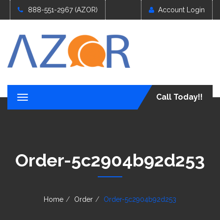
888-551-2967 (AZOR)
Account Login
Call Today!!
T
o
g
g
l
e
Order-5c2904b92d253
n
a
v
i
g
Home
Order
Order-5c2904b92d253
a
t