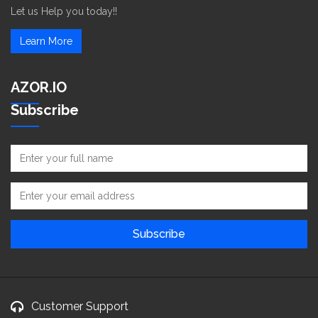
Let us Help you today!!
Learn More
AZOR.IO
Subscribe
Customer Support