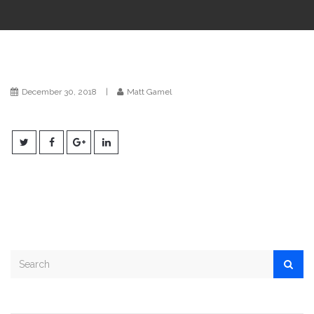
i
o
n
December 30, 2018
|
Matt Gamel