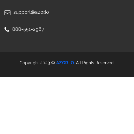
support@azor.io
888-551-2967
Copyright 2023 ©
AZOR.IO
. All Rights Reserved.