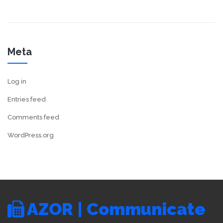
Meta
Log in
Entries feed
Comments feed
WordPress.org
AZOR | Communicate