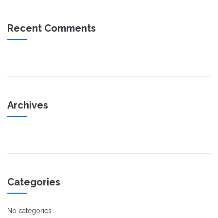
Recent Comments
Archives
Categories
No categories