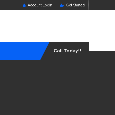
Account Login
Get Started
Call Today!!