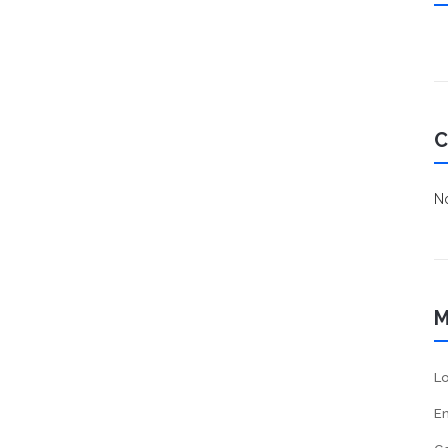
C
No
M
Lo
En