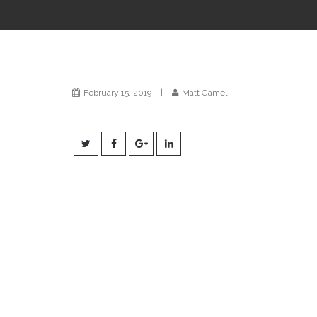
February 15, 2019
|
Matt Gamel