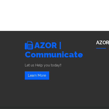
AZOR
AZOR |
Communicate
Let us Help you today!!
Learn More