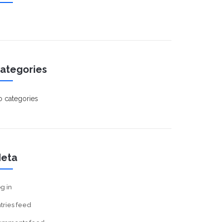
ategories
 categories
eta
g in
tries feed