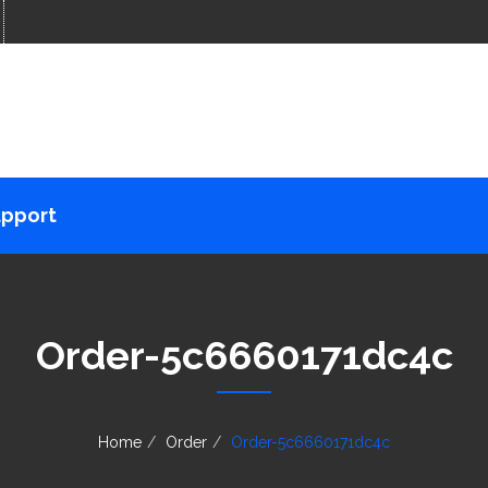
pport
Order-5c6660171dc4c
Home
Order
Order-5c6660171dc4c