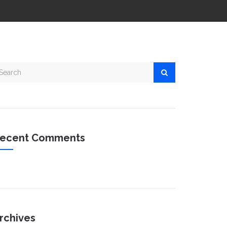
ecent Comments
rchives