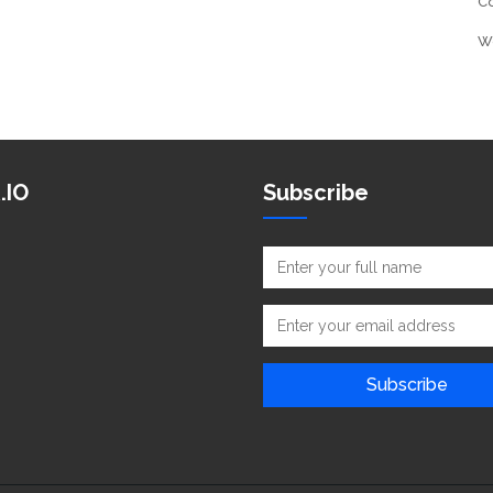
C
W
.IO
Subscribe