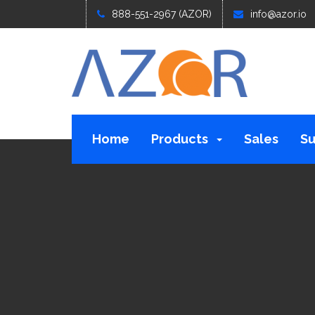
888-551-2967 (AZOR)
info@azor.io
Home
Products
Sales
Su